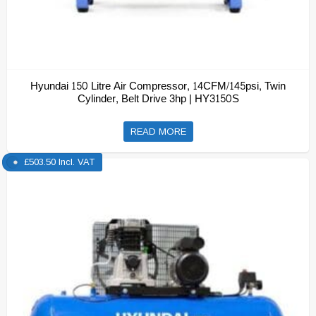
Hyundai 150 Litre Air Compressor, 14CFM/145psi, Twin
Cylinder, Belt Drive 3hp | HY3150S
READ MORE
£
503.50
Incl. VAT