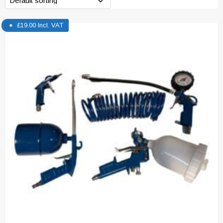
£
19.00
Incl. VAT