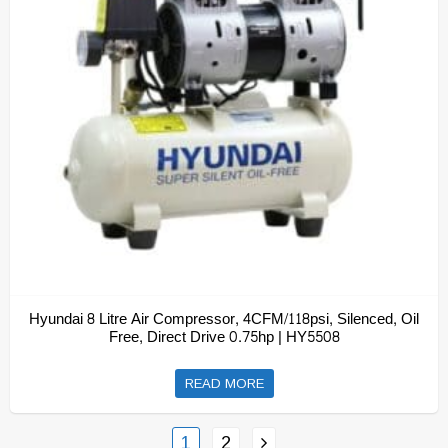
Hyundai 8 Litre Air Compressor, 4CFM/118psi, Silenced, Oil
Free, Direct Drive 0.75hp | HY5508
READ MORE
1
2