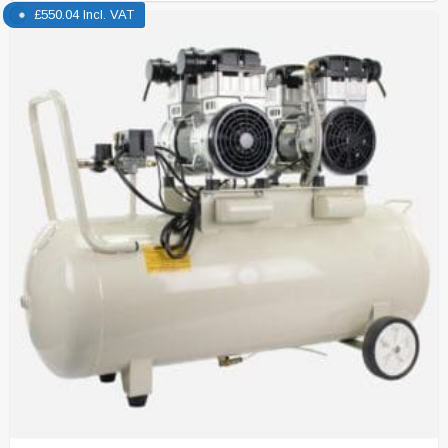
£
550.04
Incl. VAT