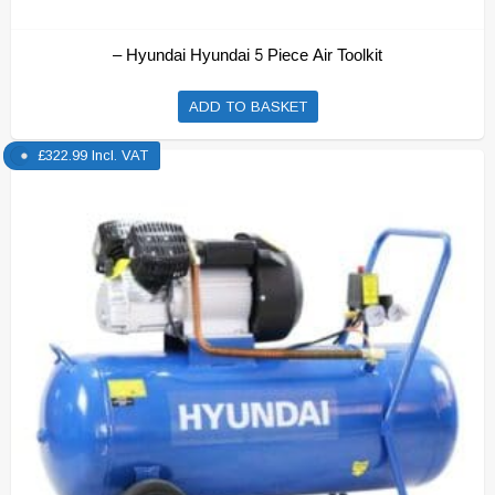
– Hyundai Hyundai 5 Piece Air Toolkit
ADD TO BASKET
£
322.99
Incl. VAT