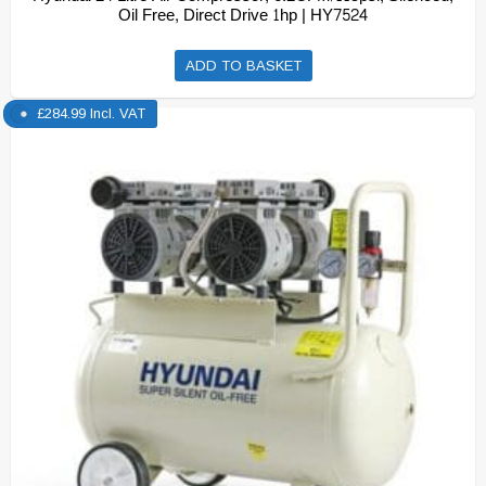
Oil Free, Direct Drive 1hp | HY7524
ADD TO BASKET
£
284.99
Incl. VAT