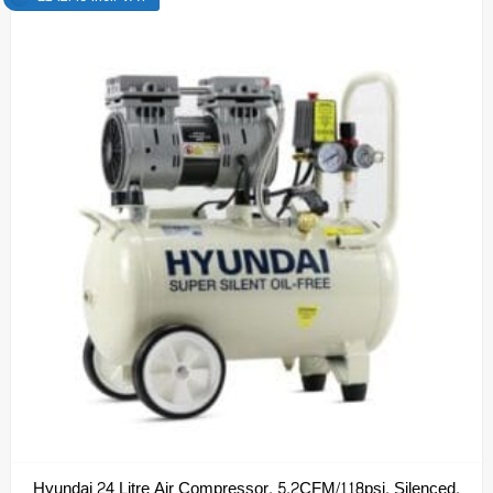
Hyundai 24 Litre Air Compressor, 5.2CFM/118psi, Silenced,