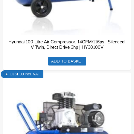
Hyundai 100 Litre Air Compressor, 14CFM/116psi, Silenced,
V Twin, Direct Drive 3hp | HY30100V
ADD TO BASKET
£
361.00
Incl. VAT