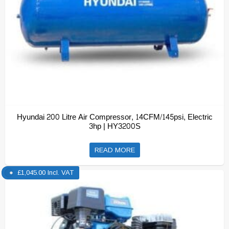
Hyundai 200 Litre Air Compressor, 14CFM/145psi, Electric
3hp | HY3200S
READ MORE
£
1,045.00
Incl. VAT