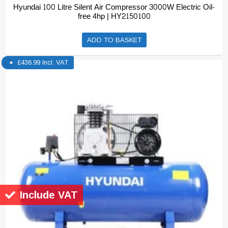
Hyundai 100 Litre Silent Air Compressor 3000W Electric Oil-
free 4hp | HY2150100
ADD TO BASKET
£
436.99
Incl. VAT
Include VAT