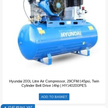
Hyundai 200L Litre Air Compressor, 29CFM/145psi, Twin
Cylinder Belt Drive 14hp | HY140200PES
ADD TO BASKET
£
142.49
Incl. VAT