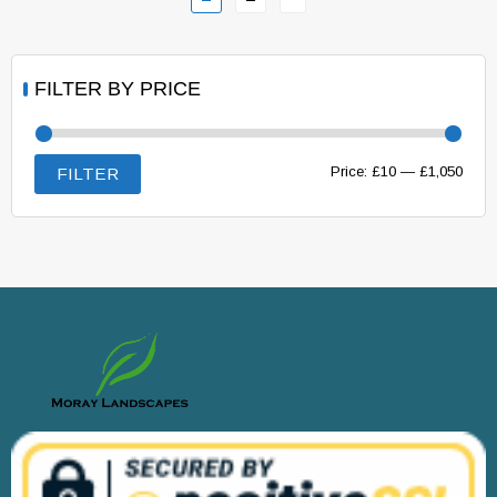
FILTER BY PRICE
Min
Max
Price:
£10
—
£1,050
FILTER
price
price