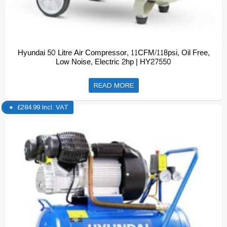
Hyundai 50 Litre Air Compressor, 11CFM/118psi, Oil Free,
Low Noise, Electric 2hp | HY27550
READ MORE
£
284.99
Incl. VAT