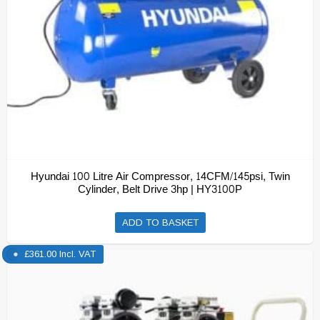
Hyundai 100 Litre Air Compressor, 14CFM/145psi, Twin
Cylinder, Belt Drive 3hp | HY3100P
ADD TO BASKET
£
361.00
Incl. VAT