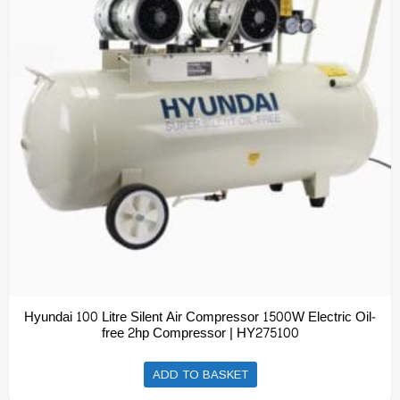
Hyundai 100 Litre Silent Air Compressor 1500W Electric Oil-
free 2hp Compressor | HY275100
ADD TO BASKET