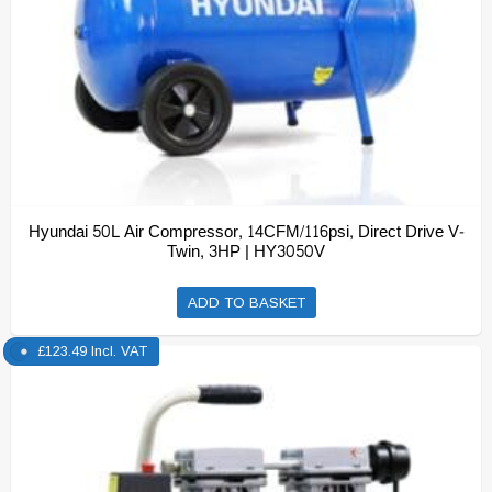
Hyundai 50L Air Compressor, 14CFM/116psi, Direct Drive V-
Twin, 3HP | HY3050V
ADD TO BASKET
£
123.49
Incl. VAT