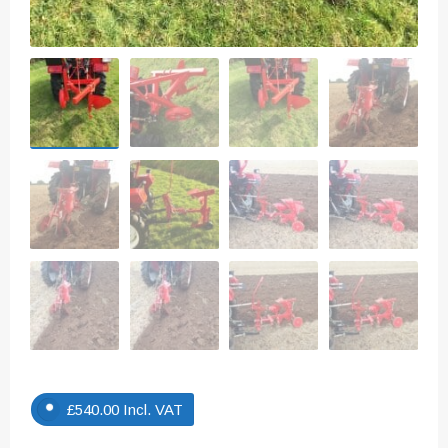
£
540.00
Incl. VAT