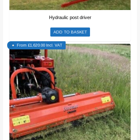
Hydraulic post driver
ADD TO BASKET
From
£
1,620.00
Incl. VAT