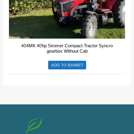
page
404MK 40hp Siromer Compact Tractor Syncro
gearbox Without Cab
ADD TO BASKET