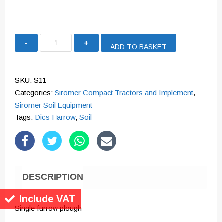
Single
ADD TO BASKET
Furrow
Plough
quantity
SKU:
S11
Categories:
Siromer Compact Tractors and Implement
,
Siromer Soil Equipment
Tags:
Dics Harrow
,
Soil
DESCRIPTION
Include VAT
Single furrow plough