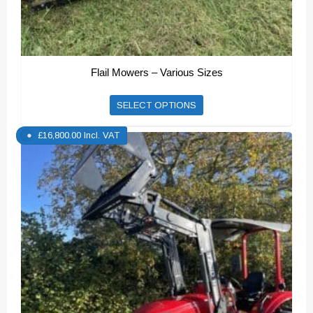
Flail Mowers – Various Sizes
This
SELECT OPTIONS
product
£
16,800.00
Incl. VAT
has
multiple
variants.
The
options
may
be
chosen
on
the
product