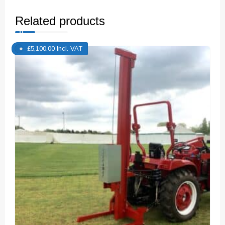
Related products
£
5,100.00
Incl. VAT