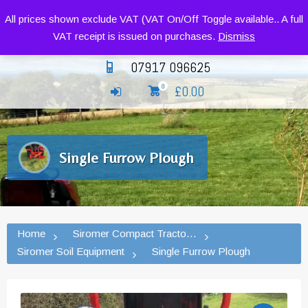
Siromer Compact Tractors and Implements
All prices shown exclude VAT (VAT On/Off Toggle available.. A full
VAT receipt is issued on purchases.
Dismiss
07917 096625
£
0.00
0
Single Furrow Plough
Home
Siromer Compact Tractors and Implement
Siromer Soil Equipment
Single Furrow Plough