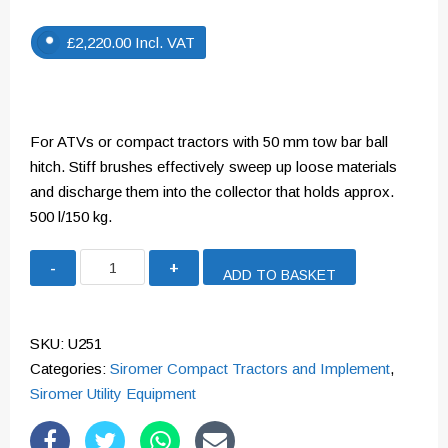
£
2,220.00
Incl. VAT
For ATVs or compact tractors with 50 mm tow bar ball
hitch. Stiff brushes effectively sweep up loose materials
and discharge them into the collector that holds approx.
500 l/150 kg.
Paddock
ADD TO BASKET
Cleaner
quantity
SKU:
U251
Categories:
Siromer Compact Tractors and Implement
,
Siromer Utility Equipment