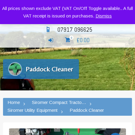
Siromer Compact Tractors and Implements
All prices shown exclude VAT (VAT On/Off Toggle available.. A full
VAT receipt is issued on purchases.
Dismiss
07917 096625
£
0.00
0
Paddock Cleaner
Home
Siromer Compact Tractors and Implement
Siromer Utility Equipment
Paddock Cleaner