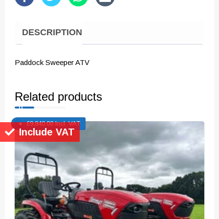
DESCRIPTION
Paddock Sweeper ATV
Related products
£
9,840.00
Incl. VAT
Include VAT