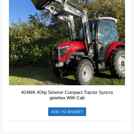
404MK 40hp Siromer Compact Tractor Syncro
gearbox With Cab
ADD TO BASKET