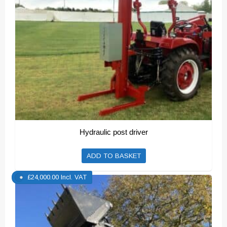
Hydraulic post driver
ADD TO BASKET
£
24,000.00
Incl. VAT