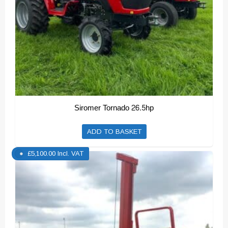
Siromer Tornado 26.5hp
ADD TO BASKET
£
5,100.00
Incl. VAT