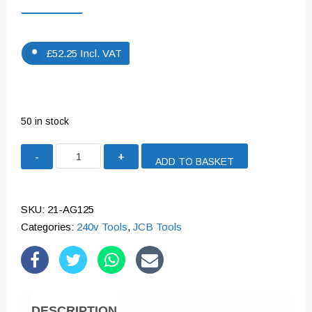
£
52.25
Incl. VAT
50 in stock
JCB
ADD TO BASKET
850W
125MM
ANGLE
SKU:
21-AG125
GRINDER
Categories:
240v Tools
,
JCB Tools
240V
|
21-
AG125
DESCRIPTION
quantity