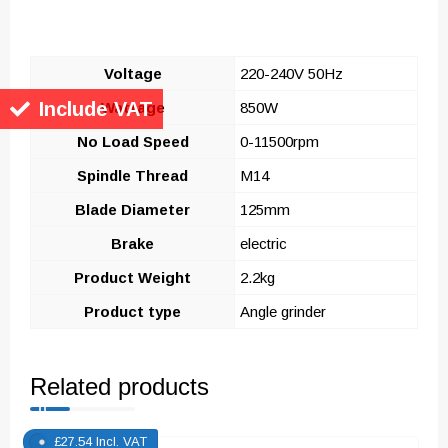
Voltage
220-240V 50Hz
Include VAT
Wattage
850W
No Load Speed
0-11500rpm
Spindle Thread
M14
Blade Diameter
125mm
Brake
electric
Product Weight
2.2kg
Product type
Angle grinder
Related products
£
27.54
Incl. VAT