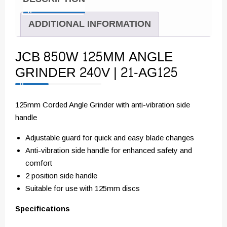
ADDITIONAL INFORMATION
JCB 850W 125MM ANGLE
GRINDER 240V | 21-AG125
125mm Corded Angle Grinder with anti-vibration side
handle
Adjustable guard for quick and easy blade changes
Anti-vibration side handle for enhanced safety and
comfort
2 position side handle
Suitable for use with 125mm discs
Specifications