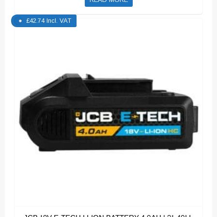
£
42.74
Incl. VAT