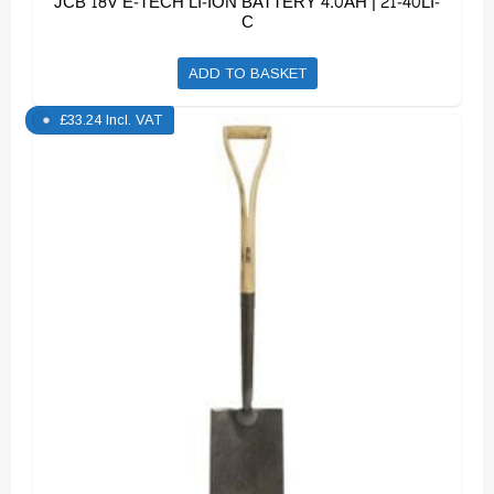
JCB 18V E-TECH LI-ION BATTERY 4.0AH | 21-40LI-
C
ADD TO BASKET
£
33.24
Incl. VAT