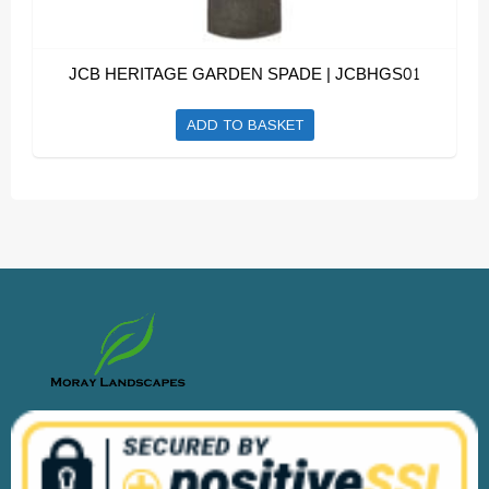
JCB HERITAGE GARDEN SPADE | JCBHGS01
ADD TO BASKET