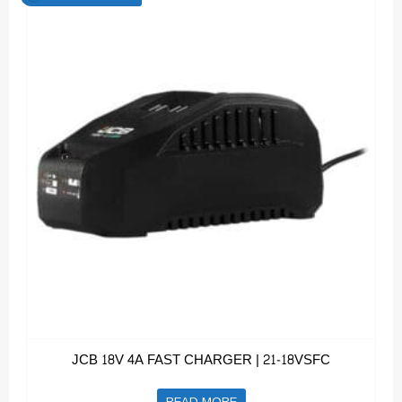
JCB 18V 4A FAST CHARGER | 21-18VSFC
READ MORE