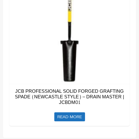
JCB PROFESSIONAL SOLID FORGED GRAFTING
SPADE (NEWCASTLE STYLE) – DRAIN MASTER |
JCBDM01
READ MORE