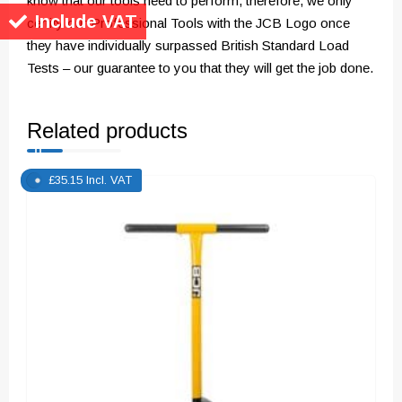
know that our tools need to perform, therefore, we only
Include VAT
certify our Professional Tools with the JCB Logo once
they have individually surpassed British Standard Load
Tests – our guarantee to you that they will get the job done.
Related products
£
35.15
Incl. VAT