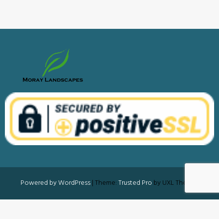
Powered by WordPress
|
Theme:
Trusted Pro
by UXL Themes
Privacy Policy