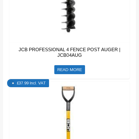
JCB PROFESSIONAL 4 FENCE POST AUGER |
JCB04AUG
READ MORE
£
37.99
Incl. VAT