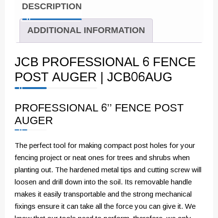
DESCRIPTION
ADDITIONAL INFORMATION
JCB PROFESSIONAL 6 FENCE
POST AUGER | JCB06AUG
PROFESSIONAL 6’’ FENCE POST
AUGER
The perfect tool for making compact post holes for your
fencing project or neat ones for trees and shrubs when
planting out. The hardened metal tips and cutting screw will
loosen and drill down into the soil. Its removable handle
makes it easily transportable and the strong mechanical
fixings ensure it can take all the force you can give it. We