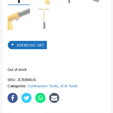
£
39.89
Incl. VAT
Out of stock
SKU:
JCB06AUG
Categories:
Contractors Tools
,
JCB Tools