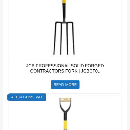
JCB PROFESSIONAL SOLID FORGED
CONTRACTORS FORK | JCBCF01
READ MORE
£
34.19
Incl. VAT