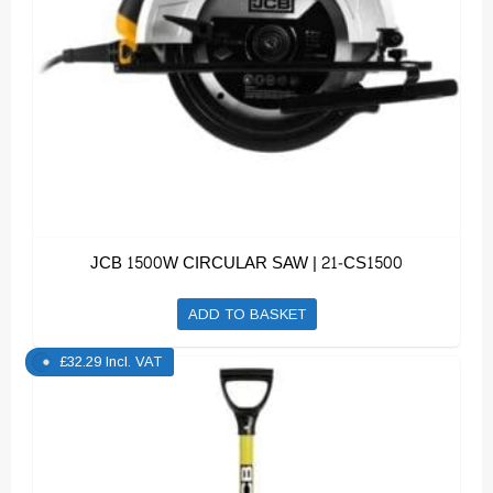
JCB 1500W CIRCULAR SAW | 21-CS1500
ADD TO BASKET
£
32.29
Incl. VAT