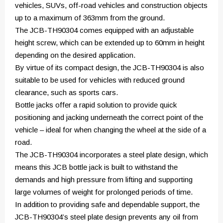
vehicles, SUVs, off-road vehicles and construction objects
up to a maximum of 363mm from the ground.
The JCB-TH90304 comes equipped with an adjustable
height screw, which can be extended up to 60mm in height
depending on the desired application.
By virtue of its compact design, the JCB-TH90304 is also
suitable to be used for vehicles with reduced ground
clearance, such as sports cars.
Bottle jacks offer a rapid solution to provide quick
positioning and jacking underneath the correct point of the
vehicle – ideal for when changing the wheel at the side of a
road.
The JCB-TH90304 incorporates a steel plate design, which
means this JCB bottle jack is built to withstand the
demands and high pressure from lifting and supporting
large volumes of weight for prolonged periods of time.
In addition to providing safe and dependable support, the
JCB-TH90304’s steel plate design prevents any oil from