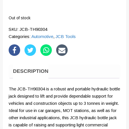
Out of stock
SKU:
JCB-TH90304
Categories:
Automotive
,
JCB Tools
DESCRIPTION
The JCB-TH90304 is a robust and portable hydraulic bottle
jack designed to lift and provide dependable support for
vehicles and construction objects up to 3 tonnes in weight.
Ideal for use in car garages, MOT stations, as well as for
other industrial applications, this JCB hydraulic bottle jack
is capable of raising and supporting light commercial