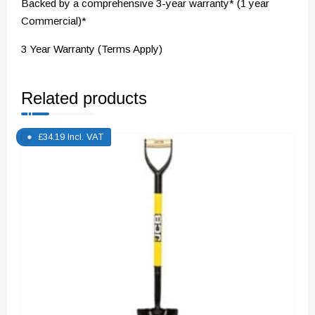
Backed by a comprehensive 3-year warranty* (1 year
Commercial)*
3 Year Warranty (Terms Apply)
Related products
£
34.19
Incl. VAT