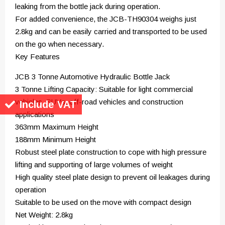
leaking from the bottle jack during operation.
For added convenience, the JCB-TH90304 weighs just
2.8kg and can be easily carried and transported to be used
on the go when necessary.
Key Features
JCB 3 Tonne Automotive Hydraulic Bottle Jack
3 Tonne Lifting Capacity: Suitable for light commercial
vehicles, SUVs, off-road vehicles and construction
Include VAT
applications
363mm Maximum Height
188mm Minimum Height
Robust steel plate construction to cope with high pressure
lifting and supporting of large volumes of weight
High quality steel plate design to prevent oil leakages during
operation
Suitable to be used on the move with compact design
Net Weight: 2.8kg