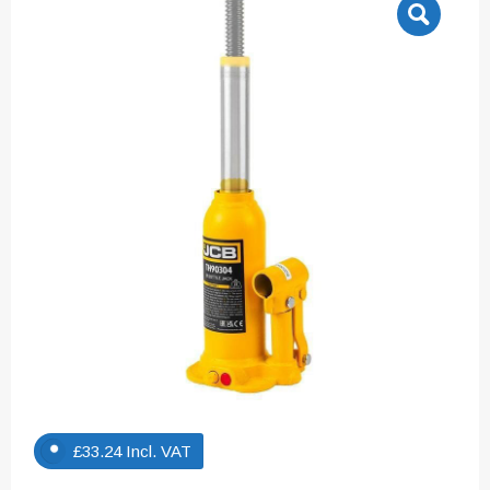
£
33.24
Incl. VAT