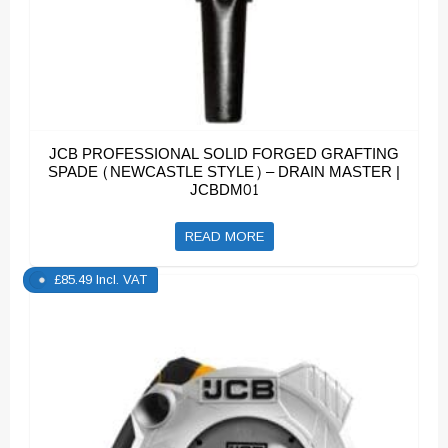
JCB PROFESSIONAL SOLID FORGED GRAFTING
SPADE (NEWCASTLE STYLE) – DRAIN MASTER |
JCBDM01
READ MORE
£
85.49
Incl. VAT