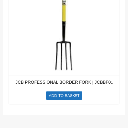
JCB PROFESSIONAL BORDER FORK | JCBBF01
ADD TO BASKET