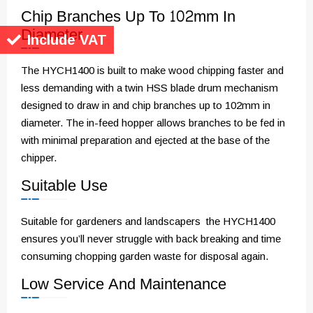
Chip Branches Up To 102mm In
Diameter
Include VAT
The HYCH1400 is built to make wood chipping faster and
less demanding with a twin HSS blade drum mechanism
designed to draw in and chip branches up to 102mm in
diameter. The in-feed hopper allows branches to be fed in
with minimal preparation and ejected at the base of the
chipper.
Suitable Use
Suitable for gardeners and landscapers the HYCH1400
ensures you’ll never struggle with back breaking and time
consuming chopping garden waste for disposal again.
Low Service And Maintenance