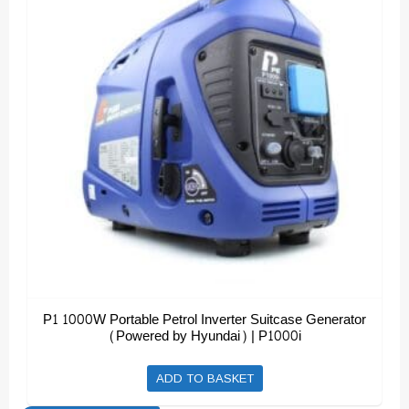
P1 1000W Portable Petrol Inverter Suitcase Generator
(Powered by Hyundai) | P1000i
ADD TO BASKET