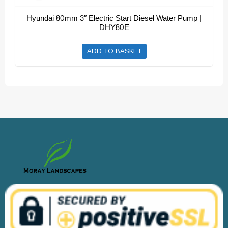
Hyundai 80mm 3″ Electric Start Diesel Water Pump |
DHY80E
ADD TO BASKET