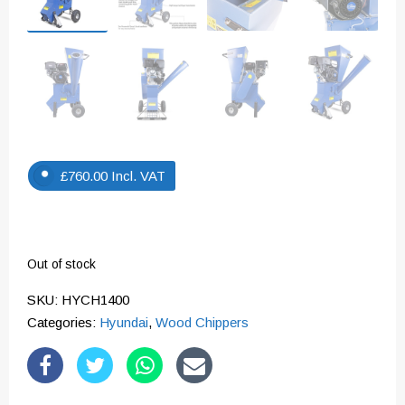
£
760.00
Incl. VAT
Out of stock
SKU:
HYCH1400
Categories:
Hyundai
,
Wood Chippers