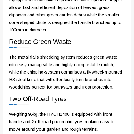
allows fast and efficient deposition of leaves, grass
clippings and other green garden debris while the smaller
cone shaped chute is designed the handle branches up to
102mm in diameter.
Reduce Green Waste
The metal flails shredding system reduces green waste
into easy manageable and highly compostable mulch,
while the chipping-system comprises a flywheel-mounted
HS steel knife that will effortlessly turn branches into
woodchips perfect for pathways and frost protection.
Two Off-Road Tyres
Weighing 95kg, the HYCH1400 is equipped with front
handle and 2 off road pneumatic tyres making easy to
move around your garden and rough terrains.