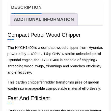
DESCRIPTION
ADDITIONAL INFORMATION
Compact Petrol Wood Chipper
The HYCH1400 is a compact wood chipper from Hyundai,
powered by a 402cc / 14hp OHV 4-stroke unleaded petrol
Hyundai engine, the HYCH1400 is capable of chipping /
shredding wood, twigs, trimmings and branches efficiently
and effectively.
This garden chipper/shredder transforms piles of garden
waste into manageable compostable material effortlessly.
Fast And Efficient
Equipped with two in-feed points the wide aperture hopper