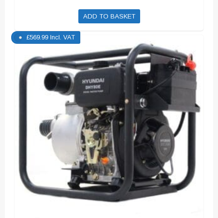
ADD TO BASKET
£
569.99
Incl. VAT