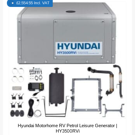
£
2,554.55
Incl. VAT
Hyundai Motorhome RV Petrol Leisure Generator |
HY3500RVi