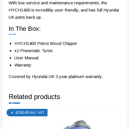
With low service and maintenance requirements, the
HYCH1400 is incredibly user-friendly, and has full Hyundai
UK parts back up.
In The Box:
HYCH1400 Petrol Wood Chipper
x2 Pneumatic Tyres
User Manual
Warranty
Covered by Hyundai UK 3 year platinum warranty.
Related products
£
256.49
Incl. VAT