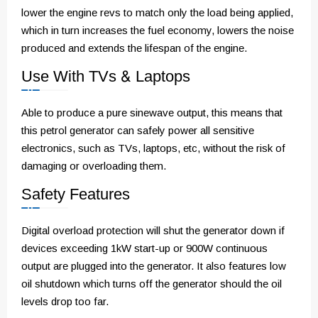
lower the engine revs to match only the load being applied,
which in turn increases the fuel economy, lowers the noise
produced and extends the lifespan of the engine.
Use With TVs & Laptops
Able to produce a pure sinewave output, this means that
this petrol generator can safely power all sensitive
electronics, such as TVs, laptops, etc, without the risk of
damaging or overloading them.
Safety Features
Digital overload protection will shut the generator down if
devices exceeding 1kW start-up or 900W continuous
output are plugged into the generator. It also features low
oil shutdown which turns off the generator should the oil
levels drop too far.