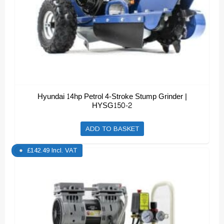
Hyundai 14hp Petrol 4-Stroke Stump Grinder |
HYSG150-2
ADD TO BASKET
£
142.49
Incl. VAT