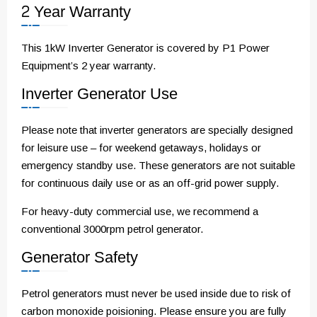
2 Year Warranty
This 1kW Inverter Generator is covered by P1 Power
Equipment’s 2 year warranty.
Inverter Generator Use
Please note that inverter generators are specially designed
for leisure use – for weekend getaways, holidays or
emergency standby use. These generators are not suitable
for continuous daily use or as an off-grid power supply.
For heavy-duty commercial use, we recommend a
conventional 3000rpm petrol generator.
Generator Safety
Petrol generators must never be used inside due to risk of
carbon monoxide poisioning. Please ensure you are fully