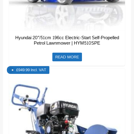
Hyundai 20″/51cm 196cc Electric-Start Self-Propelled
Petrol Lawnmower | HYM510SPE
READ MORE
£
949.99
Incl. VAT