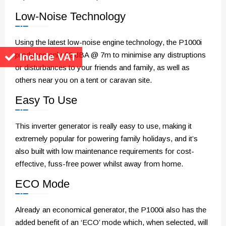
Low-Noise Technology
Using the latest low-noise engine technology, the P1000i
produces only 62 dBA @ 7m to minimise any distruptions
Include VAT
or disturbances to your friends and family, as well as
others near you on a tent or caravan site.
Easy To Use
This inverter generator is really easy to use, making it
extremely popular for powering family holidays, and it’s
also built with low maintenance requirements for cost-
effective, fuss-free power whilst away from home.
ECO Mode
Already an economical generator, the P1000i also has the
added benefit of an ‘ECO’ mode which, when selected, will