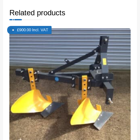
Related products
£
900.00
Incl. VAT