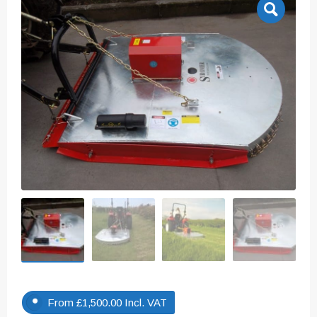
From
£
1,500.00
Incl. VAT