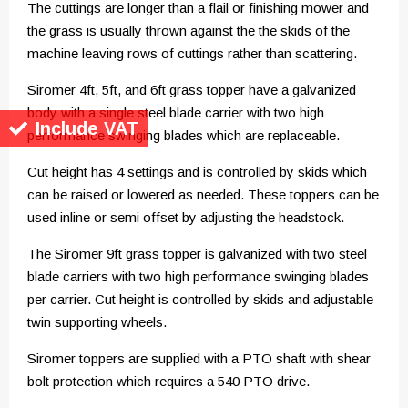
The cuttings are longer than a flail or finishing mower and
the grass is usually thrown against the the skids of the
machine leaving rows of cuttings rather than scattering.
Siromer 4ft, 5ft, and 6ft grass topper have a galvanized
body with a single steel blade carrier with two high
Include VAT
performance swinging blades which are replaceable.
Cut height has 4 settings and is controlled by skids which
can be raised or lowered as needed. These toppers can be
used inline or semi offset by adjusting the headstock.
The Siromer 9ft grass topper is galvanized with two steel
blade carriers with two high performance swinging blades
per carrier. Cut height is controlled by skids and adjustable
twin supporting wheels.
Siromer toppers are supplied with a PTO shaft with shear
bolt protection which requires a 540 PTO drive.