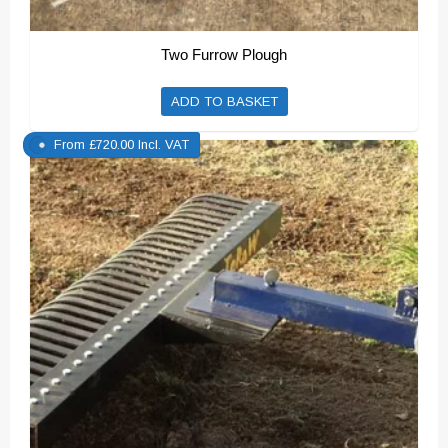
Two Furrow Plough
ADD TO BASKET
From
£
720.00
Incl. VAT