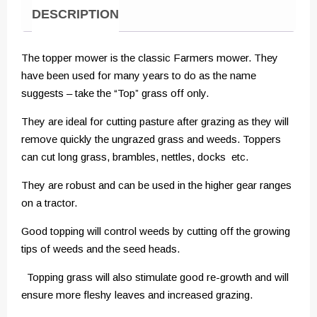
DESCRIPTION
The topper mower is the classic Farmers mower. They
have been used for many years to do as the name
suggests – take the “Top” grass off only.
They are ideal for cutting pasture after grazing as they will
remove quickly the ungrazed grass and weeds. Toppers
can cut long grass, brambles, nettles, docks etc.
They are robust and can be used in the higher gear ranges
on a tractor.
Good topping will control weeds by cutting off the growing
tips of weeds and the seed heads.
Topping grass will also stimulate good re-growth and will
ensure more fleshy leaves and increased grazing.