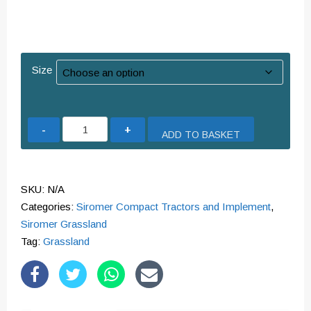
Size
Topper
ADD TO BASKET
Galvanised
-
Various
SKU:
N/A
Sizes
Categories:
Siromer Compact Tractors and Implement
,
quantity
Siromer Grassland
Tag:
Grassland