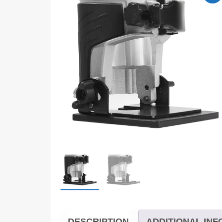
DESCRIPTION
ADDITIONAL IN