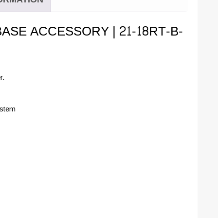
BASE ACCESSORY | 21-18RT-B-
r.
ystem