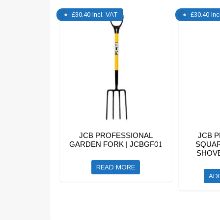
£
30.40
Incl. VAT
£
30.40
Inc
JCB PROFESSIONAL
JCB 
GARDEN FORK | JCBGF01
SQUAR
SHOVE
READ MORE
AD