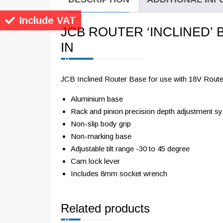
Include VAT
JCB ROUTER ‘INCLINED’ 
IN
JCB Inclined Router Base for use with 18V Route
Aluminium base
Rack and pinion precision depth adjustment s
Non-slip body grip
Non-marking base
Adjustable tilt range -30 to 45 degree
Cam lock lever
Includes 8mm socket wrench
Related products