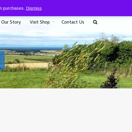
0
07917 096625
£
0.00
 on purchases.
Dismiss
Our Story
Visit Shop
Contact Us