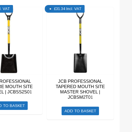
l. VAT
£
31.34
Incl. VAT
PROFESSIONAL
JCB PROFESSIONAL
E MOUTH SITE
TAPERED MOUTH SITE
L | JCBSS2S01
MASTER SHOVEL |
JCBSM2T01
D TO BASKET
ADD TO BASKET