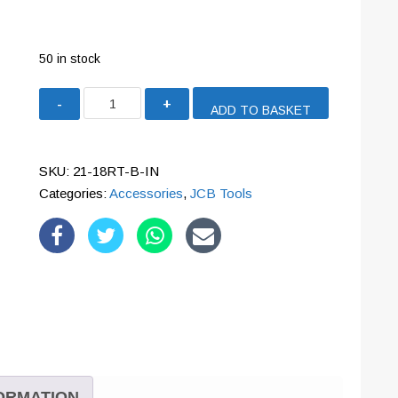
50 in stock
JCB
ADD TO BASKET
ROUTER
'INCLINED'
BASE
SKU:
21-18RT-B-IN
ACCESSORY
Categories:
Accessories
,
JCB Tools
|
21-
18RT-
B-
IN
quantity
FORMATION