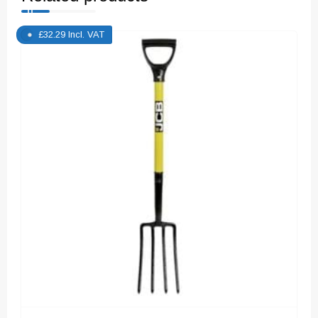
£
32.29
Incl. VAT