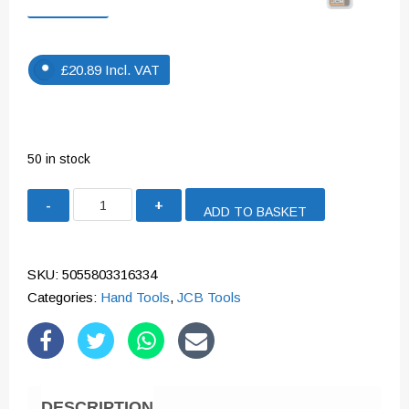
£
20.89
Incl. VAT
50 in stock
JCB
ADD TO BASKET
DIAMONDTECH
HOLE
SAW
SKU:
5055803316334
16MM
Categories:
Hand Tools
,
JCB Tools
|
5055803316334
quantity
DESCRIPTION