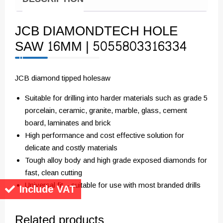
JCB DIAMONDTECH HOLE
SAW 16MM | 5055803316334
JCB diamond tipped holesaw
Suitable for drilling into harder materials such as grade 5
porcelain, ceramic, granite, marble, glass, cement
board, laminates and brick
High performance and cost effective solution for
delicate and costly materials
Tough alloy body and high grade exposed diamonds for
fast, clean cutting
Universal fit – suitable for use with most branded drills
Include VAT
Related products