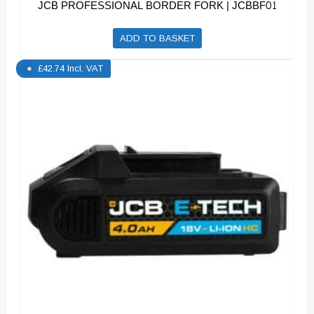
JCB PROFESSIONAL BORDER FORK | JCBBF01
ADD TO BASKET
£
42.74
Incl. VAT