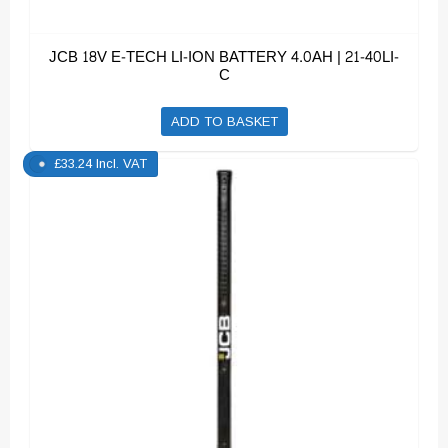
JCB 18V E-TECH LI-ION BATTERY 4.0AH | 21-40LI-
C
ADD TO BASKET
£
33.24
Incl. VAT