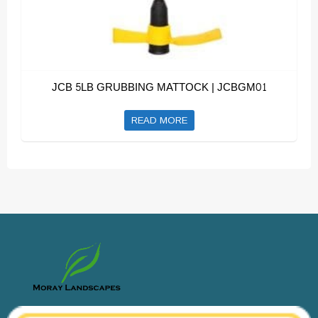
JCB 5LB GRUBBING MATTOCK | JCBGM01
READ MORE