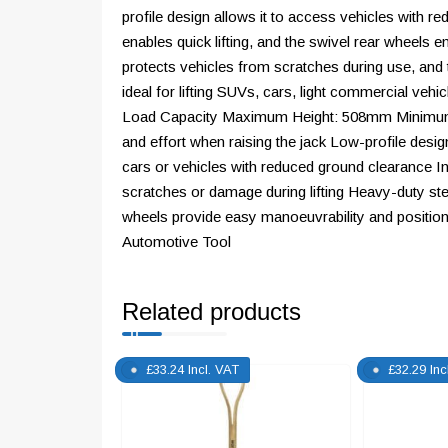
profile design allows it to access vehicles with
enables quick lifting, and the swivel rear wheels 
protects vehicles from scratches during use, and 
ideal for lifting SUVs, cars, light commercial ve
Load Capacity Maximum Height: 508mm Minimum H
and effort when raising the jack Low-profile desig
cars or vehicles with reduced ground clearance I
scratches or damage during lifting Heavy-duty stee
wheels provide easy manoeuvrability and positio
Automotive Tool
Related products
£
33.24
Incl. VAT
£
32.29
Inc