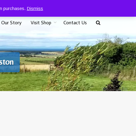
0
07917 096625
£
0.00
 on purchases.
Dismiss
Our Story
Visit Shop
Contact Us
iston