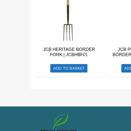
JCB HERITAGE BORDER
JCB 
FORK | JCBHBF01
BORDER 
ADD TO BASKET
AD