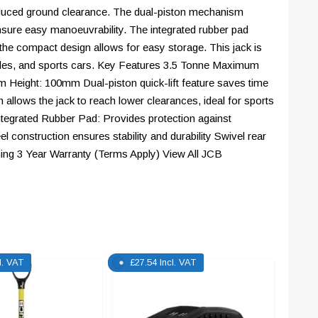
 reduced ground clearance. The dual-piston mechanism
ensure easy manoeuvrability. The integrated rubber pad
the compact design allows for easy storage. This jack is
hicles, and sports cars. Key Features 3.5 Tonne Maximum
eight: 100mm Dual-piston quick-lift feature saves time
n allows the jack to reach lower clearances, ideal for sports
ntegrated Rubber Pad: Provides protection against
l construction ensures stability and durability Swivel rear
ning 3 Year Warranty (Terms Apply) View All JCB
l. VAT
£
27.54
Incl. VAT