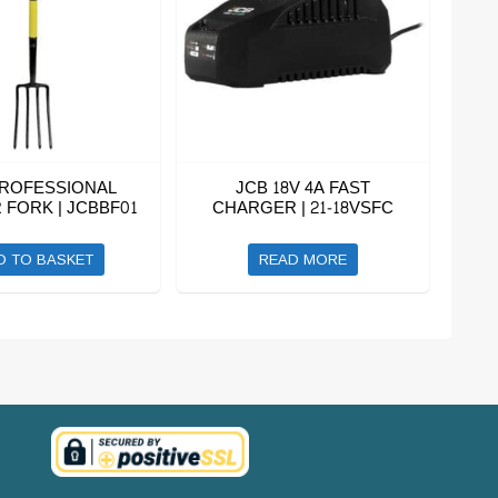
PROFESSIONAL
JCB 18V 4A FAST
FORK | JCBBF01
CHARGER | 21-18VSFC
D TO BASKET
READ MORE