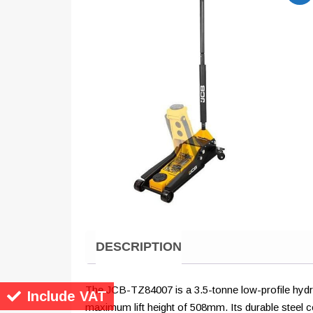
DESCRIPTION
The JCB-TZ84007 is a 3.5-tonne low-profile hydraul
Include VAT
maximum lift height of 508mm. Its durable steel co