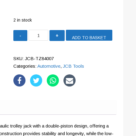
2 in stock
JCB
ADD TO BASKET
3.5
Tonne
Hydraulic
SKU:
JCB-TZ84007
Jack,
Categories:
Automotive
,
JCB Tools
Low-
Profile,
Quick-
lift,
Double-
Piston
quantity
ic trolley jack with a double-piston design, offering a
nstruction provides stability and longevity, while the low-