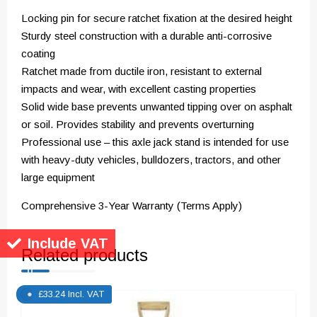
Locking pin for secure ratchet fixation at the desired height
Sturdy steel construction with a durable anti-corrosive
coating
Ratchet made from ductile iron, resistant to external
impacts and wear, with excellent casting properties
Solid wide base prevents unwanted tipping over on asphalt
or soil. Provides stability and prevents overturning
Professional use – this axle jack stand is intended for use
with heavy-duty vehicles, bulldozers, tractors, and other
large equipment
Comprehensive 3-Year Warranty (Terms Apply)
Include VAT
Related products
£
33.24
Incl. VAT