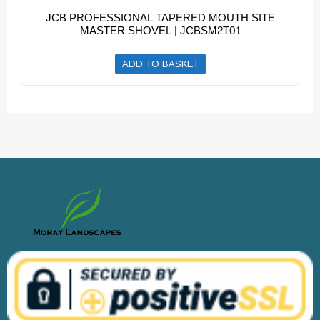
JCB PROFESSIONAL TAPERED MOUTH SITE
MASTER SHOVEL | JCBSM2T01
ADD TO BASKET