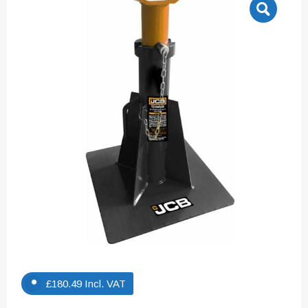
£
180.49
Incl. VAT