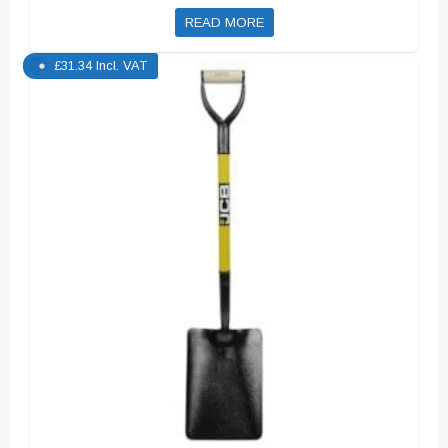
READ MORE
£
31.34
Incl. VAT