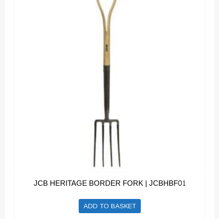
JCB HERITAGE BORDER FORK | JCBHBF01
ADD TO BASKET