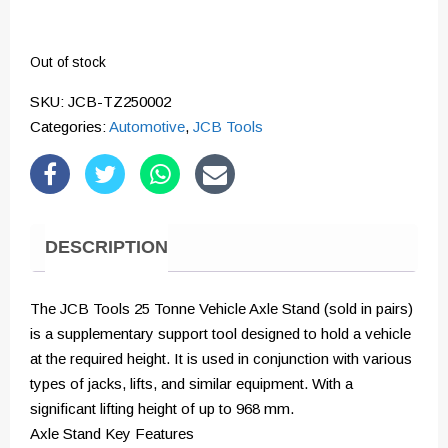
Out of stock
SKU:
JCB-TZ250002
Categories:
Automotive
,
JCB Tools
DESCRIPTION
The JCB Tools 25 Tonne Vehicle Axle Stand (sold in pairs)
is a supplementary support tool designed to hold a vehicle
at the required height. It is used in conjunction with various
types of jacks, lifts, and similar equipment. With a
significant lifting height of up to 968 mm.
Axle Stand Key Features