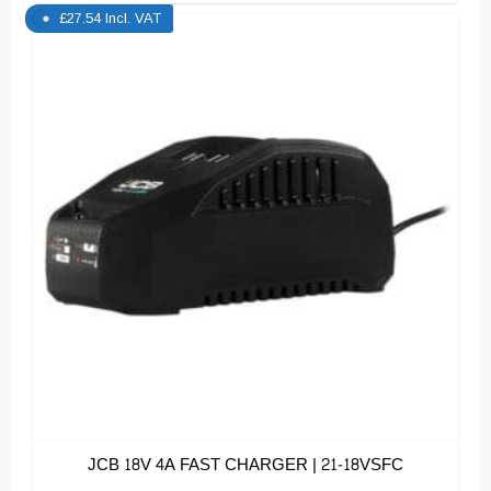
£
27.54
Incl. VAT
JCB 18V 4A FAST CHARGER | 21-18VSFC