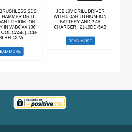
 BRUSHLESS SDS
JCB 18V DRILL DRIVER
 HAMMER DRILL
WITH 5.0AH LITHIUM-ION
0AH LITHIUM-ION
BATTERY AND 2.4A
Y IN W-BOXX 136
CHARGER | 21-18DD-5XB
OOL CASE | JCB-
BLRH-4X-W
READ MORE
EAD MORE