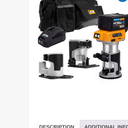
DESCRIPTION
ADDITIONAL IN