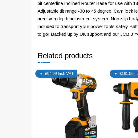
bit centerline Inclined Router Base for use with 1
Adjustable tilt range -30 to 45 degree, Cam lock
precision depth adjustment system, Non-slip bod
included to transport your power tools safely Ba
to go! Backed up by UK support and our JCB 3 Y
Related products
£
94.99
Incl. VAT
£
161.50
I