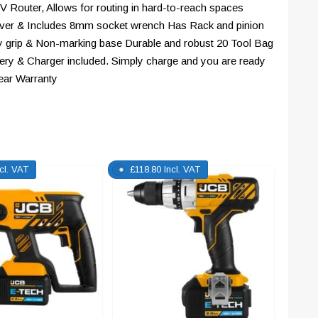
8V Router, Allows for routing in hard-to-reach spaces
 lever & Includes 8mm socket wrench Has Rack and pinion
y grip & Non-marking base Durable and robust 20 Tool Bag
ttery & Charger included. Simply charge and you are ready
ear Warranty
ncl. VAT
£
118.80
Incl. VAT