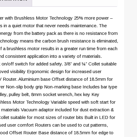
5.0ah
Lithium-
Ion
r with Brushless Motor Technology 25% more power –
battery
s in a quiet motor that never needs maintenance. The
and
 energy from the battery pack as there is no resistance from
charger
hnology means the carbon brush resistance is eliminated,
in
f a brushless motor results in a greater run time from each
20
nd consistent application into a variety of materials.
kit
on/off switch for added safety. 3/8” and ¼” Collet suitable
bag
roved visibility Ergonomic design for increased user
|
V Router. Aluminium base Offset distance of 18.5mm for
21-
ever Non-slip body grip Non-marking base Includes bar type
18RTKIT-
pulley, pulley belt, 8mm socket wrench, hex key Key
5X-
less Motor Technology Variable speed with soft start for
B
of materials Vacuum adaptor included for dust extraction &
quantity
let suitable for most sizes of router bits Built in LED for
ased user comfort Routers can be used to cut patterns,
wood Offset Router Base distance of 18.5mm for edge to