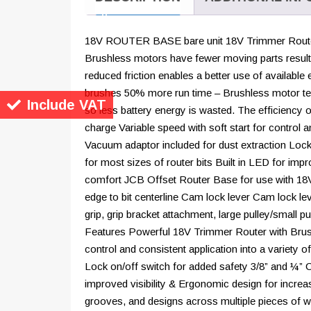
18V ROUTER BASE bare unit 18V Trimmer Route
Brushless motors have fewer moving parts result
reduced friction enables a better use of available
brushes 50% more run time – Brushless motor tec
Include VAT
so less battery energy is wasted. The efficiency o
charge Variable speed with soft start for control a
Vacuum adaptor included for dust extraction Lock 
for most sizes of router bits Built in LED for imp
comfort JCB Offset Router Base for use with 18
edge to bit centerline Cam lock lever Cam lock l
grip, grip bracket attachment, large pulley/small 
Features Powerful 18V Trimmer Router with Brush
control and consistent application into a variety 
Lock on/off switch for added safety 3/8” and ¼” Col
improved visibility & Ergonomic design for incre
grooves, and designs across multiple pieces of 