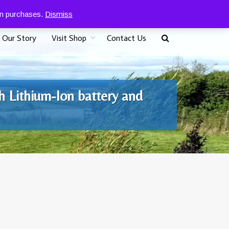
0
07917 096625
£
0.00
 on purchases.
Dismiss
Our Story
Visit Shop
Contact Us
h Lithium-Ion battery and