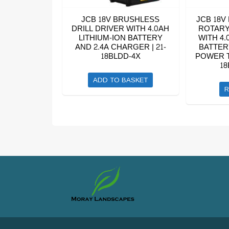
JCB 18V BRUSHLESS
JCB 18V
DRILL DRIVER WITH 4.0AH
ROTARY
LITHIUM-ION BATTERY
WITH 4.
AND 2.4A CHARGER | 21-
BATTER
18BLDD-4X
POWER T
18
ADD TO BASKET
R