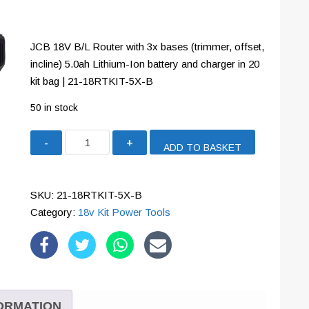
JCB 18V B/L Router with 3x bases (trimmer, offset,
incline) 5.0ah Lithium-Ion battery and charger in 20
kit bag | 21-18RTKIT-5X-B
50 in stock
JCB
ADD TO BASKET
18V
B/L
Router
SKU:
21-18RTKIT-5X-B
with
Category:
18v Kit Power Tools
3x
bases
(trimmer,
offset,
incline)
FORMATION