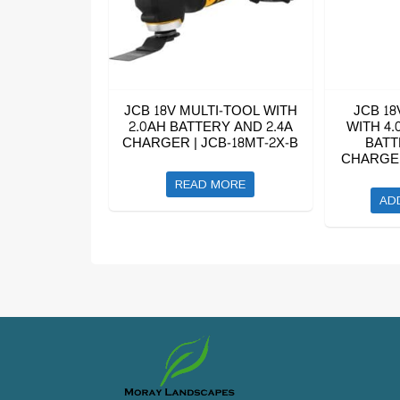
JCB 18V MULTI-TOOL WITH
JCB 18
2.0AH BATTERY AND 2.4A
WITH 4.
CHARGER | JCB-18MT-2X-B
BATT
CHARGER
READ MORE
AD