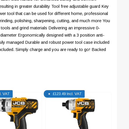
sulting in greater durability Tool free adjustable guard Key
er tool that can be used for different home, professional
rinding, polishing, sharpening, cutting, and much more You
 tools and grind materials Delivering an impressive 0-
iameter Ergonomically designed with a 3 position anti-
easily managed Durable and robust power tool case included
 included. Simply charge and you are ready to go! Backed
l. VAT
£
123.49
Incl. VAT