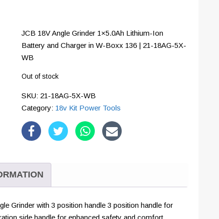
JCB 18V Angle Grinder 1×5.0Ah Lithium-Ion
Battery and Charger in W-Boxx 136 | 21-18AG-5X-
WB
Out of stock
SKU:
21-18AG-5X-WB
Category:
18v Kit Power Tools
FORMATION
e Grinder with 3 position handle 3 position handle for
vibration side handle for enhanced safety and comfort