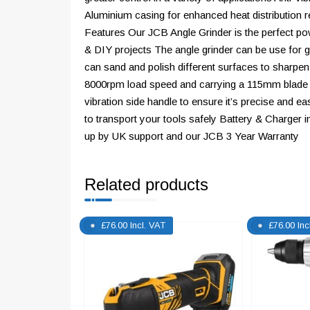
Aluminium casing for enhanced heat distribution re
Features Our JCB Angle Grinder is the perfect pow
& DIY projects The angle grinder can be use for g
can sand and polish different surfaces to sharpen
8000rpm load speed and carrying a 115mm blade d
vibration side handle to ensure it’s precise and 
to transport your tools safely Battery & Charger
up by UK support and our JCB 3 Year Warranty
Related products
£
76.00
Incl. VAT
£
76.00
Inc