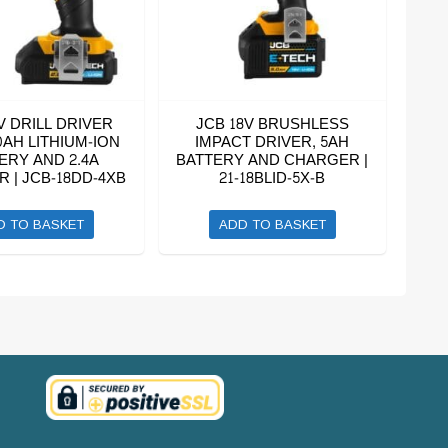
V DRILL DRIVER
JCB 18V BRUSHLESS
0AH LITHIUM-ION
IMPACT DRIVER, 5AH
ERY AND 2.4A
BATTERY AND CHARGER |
 | JCB-18DD-4XB
21-18BLID-5X-B
D TO BASKET
ADD TO BASKET