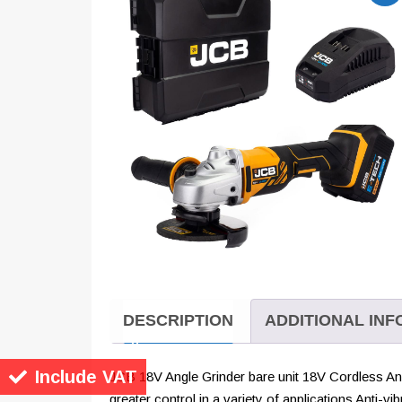
DESCRIPTION
ADDITIONAL IN
Include VAT
JCB 18V Angle Grinder bare unit 18V Cordless Angl
greater control in a variety of applications Anti-