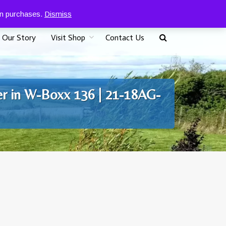
0
07917 096625
£
0.00
 on purchases.
Dismiss
Our Story
Visit Shop
Contact Us
er in W-Boxx 136 | 21-18AG-