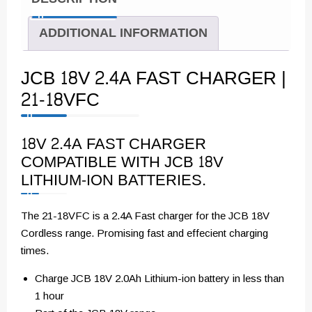
ADDITIONAL INFORMATION
JCB 18V 2.4A FAST CHARGER |
21-18VFC
18V 2.4A FAST CHARGER
COMPATIBLE WITH JCB 18V
LITHIUM-ION BATTERIES.
The 21-18VFC is a 2.4A Fast charger for the JCB 18V
Cordless range. Promising fast and effecient charging
times.
Charge JCB 18V 2.0Ah Lithium-ion battery in less than
1 hour