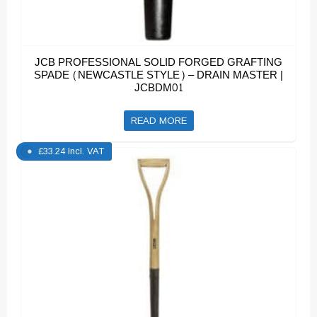
JCB PROFESSIONAL SOLID FORGED GRAFTING
SPADE (NEWCASTLE STYLE) – DRAIN MASTER |
JCBDM01
READ MORE
£
33.24
Incl. VAT