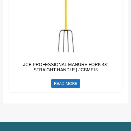
JCB PROFESSIONAL MANURE FORK 48″
STRAIGHT HANDLE | JCBMF13
READ MORE