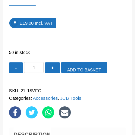
£
19.00
Incl. VAT
50 in stock
JCB
ADD TO BASKET
18V
2.4A
FAST
SKU:
21-18VFC
CHARGER
Categories:
Accessories
,
JCB Tools
|
21-
18VFC
quantity
DESCRIPTION