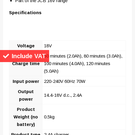
Part of the JCB 18V range
Specifications
Voltage
18V
Include VAT
50 minutes (2.0Ah), 80 minutes (3.0Ah),
Charge time
100 minutes (4.0Ah), 120 minutes
(5.0Ah)
Input power
220-240V 60Hz 70W
Output
14.4-18V d.c., 2.4A
power
Product
Weight (no
0.5kg
battery)
Product type
2.4A charger