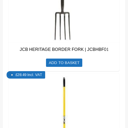
JCB HERITAGE BORDER FORK | JCBHBF01
ADD TO BASKET
£
28.49
Incl. VAT