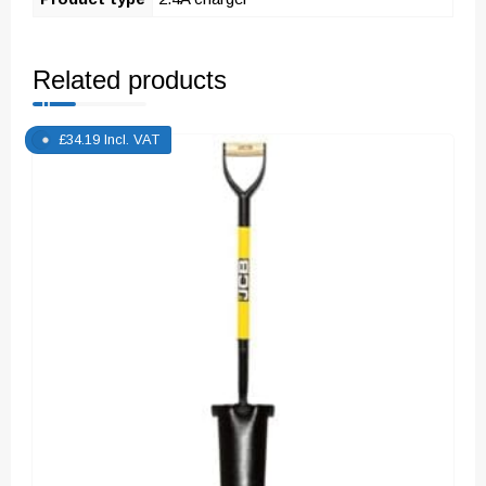
Related products
£
34.19
Incl. VAT