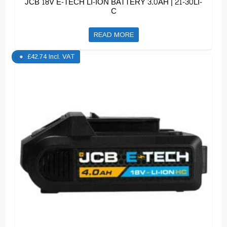
JCB 18V E-TECH LI-ION BATTERY 3.0AH | 21-30LI-
C
READ MORE
£
42.74
Incl. VAT