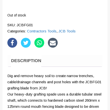
Out of stock
SKU:
JCBFG01
Categories:
Contractors Tools
,
JCB Tools
DESCRIPTION
Dig and remove heavy soil to create narrow trenches,
cable/drainage channels and post holes with the JCBFG01
grafting blade from JCB!
Our heavy-duty grafting spade uses a durable tubular steel
shaft, which connects to hardened carbon steel 260mm x
125mm round mouth fencing blade designed to be driven