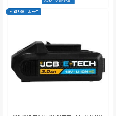
ADD TO BASKET
£
37.99
Incl. VAT