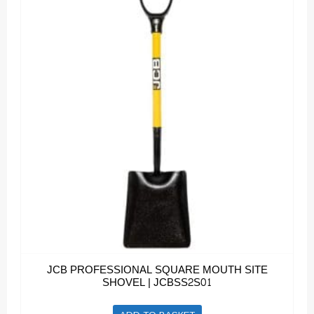
JCB PROFESSIONAL SQUARE MOUTH SITE
SHOVEL | JCBSS2S01