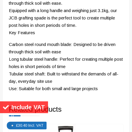
through thick soil with ease.
Equipped with a long handle and weighing just 3.1kg, our
JCB grafting spade is the perfect tool to create multiple
post holes in short periods of time.
Key Features
Carbon steel round mouth blade: Designed to be driven
through thick soil with ease
Long tubular steel handle: Perfect for creating multiple post
holes in short periods of time
Tubular steel shaft: Built to withstand the demands of all-
day, everyday site use
Use: Suitable for both small and large projects
Related products
Include VAT
£
30.40
Incl. VAT