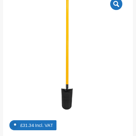
£
31.34
Incl. VAT