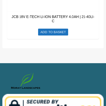
JCB 18V E-TECH LI-ION BATTERY 4.0AH | 21-40LI-
C
ADD TO BASKET