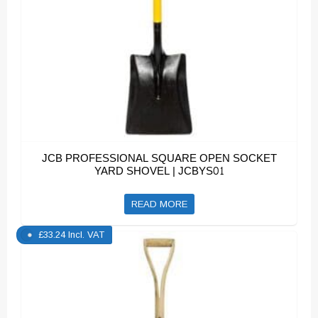
JCB PROFESSIONAL SQUARE OPEN SOCKET
YARD SHOVEL | JCBYS01
READ MORE
£
33.24
Incl. VAT