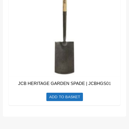
JCB HERITAGE GARDEN SPADE | JCBHGS01
ADD TO BASKET