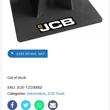
£
161.50
Incl. VAT
Out of stock
SKU:
JCB-TZ100002
Categories:
Automotive
,
JCB Tools