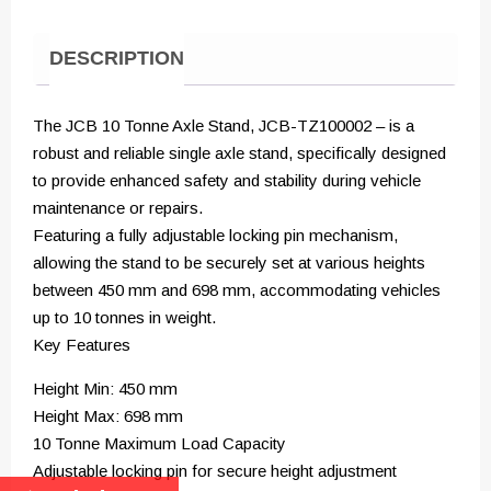
DESCRIPTION
The JCB 10 Tonne Axle Stand, JCB-TZ100002 – is a
robust and reliable single axle stand, specifically designed
to provide enhanced safety and stability during vehicle
maintenance or repairs.
Featuring a fully adjustable locking pin mechanism,
allowing the stand to be securely set at various heights
between 450 mm and 698 mm, accommodating vehicles
up to 10 tonnes in weight.
Key Features
Height Min: 450 mm
Height Max: 698 mm
10 Tonne Maximum Load Capacity
Adjustable locking pin for secure height adjustment