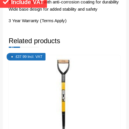
Include VAT
Steel construction with anti-corrosion coating for durability
Wide base design for added stability and safety
3 Year Warranty (Terms Apply)
Related products
£
37.99
Incl. VAT