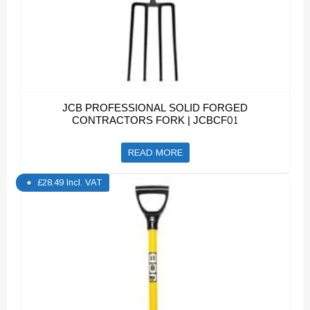
JCB PROFESSIONAL SOLID FORGED
CONTRACTORS FORK | JCBCF01
READ MORE
£
28.49
Incl. VAT