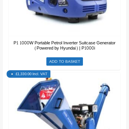
P1 1000W Portable Petrol Inverter Suitcase Generator
(Powered by Hyundai) | P1000i
ADD TO BASKET
£
1,330.00
Incl. VAT