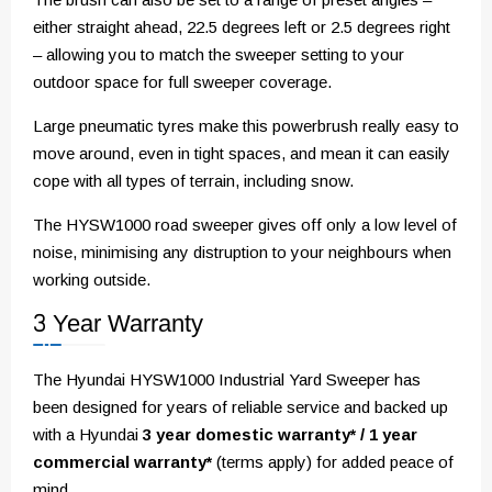
either straight ahead, 22.5 degrees left or 2.5 degrees right
– allowing you to match the sweeper setting to your
outdoor space for full sweeper coverage.
Large pneumatic tyres make this powerbrush really easy to
move around, even in tight spaces, and mean it can easily
cope with all types of terrain, including snow.
The HYSW1000 road sweeper gives off only a low level of
noise, minimising any distruption to your neighbours when
working outside.
3 Year Warranty
The Hyundai HYSW1000 Industrial Yard Sweeper has
been designed for years of reliable service and backed up
with a Hyundai
3 year domestic warranty* / 1 year
commercial warranty*
(terms apply) for added peace of
mind.