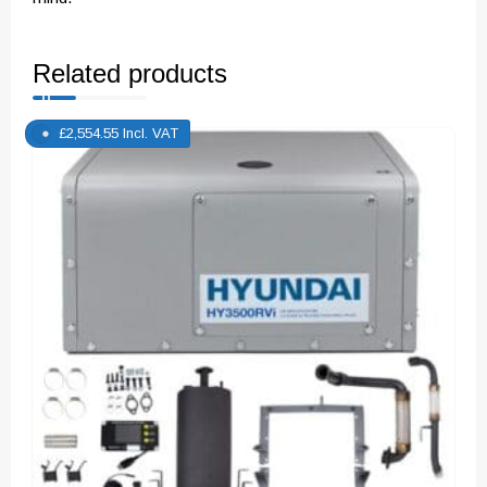
Related products
£
2,554.55
Incl. VAT