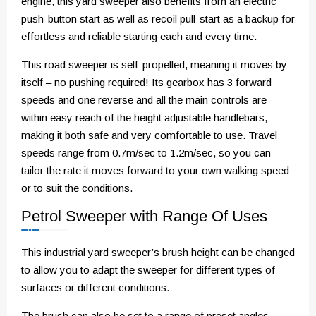
engine, this yard sweeper also benefits from an electric
push-button start as well as recoil pull-start as a backup for
effortless and reliable starting each and every time.
This road sweeper is self-propelled, meaning it moves by
itself – no pushing required! Its gearbox has 3 forward
speeds and one reverse and all the main controls are
within easy reach of the height adjustable handlebars,
making it both safe and very comfortable to use. Travel
speeds range from 0.7m/sec to 1.2m/sec, so you can
tailor the rate it moves forward to your own walking speed
or to suit the conditions.
Petrol Sweeper with Range Of Uses
This industrial yard sweeper’s brush height can be changed
to allow you to adapt the sweeper for different types of
surfaces or different conditions.
The brush can also be set to a range of preset angles –