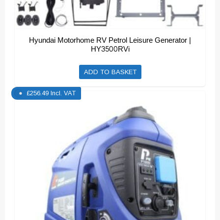
Hyundai Motorhome RV Petrol Leisure Generator |
HY3500RVi
ADD TO BASKET
£
256.49
Incl. VAT