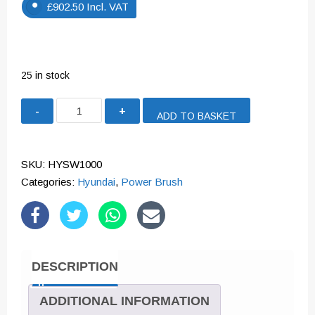
£
902.50
Incl. VAT
25 in stock
Hyundai
ADD TO BASKET
Self
Propelled
Petrol
SKU:
HYSW1000
Yard
Categories:
Hyundai
,
Power Brush
Sweeper
Powerbrush
100cm
173cc
DESCRIPTION
|
HYSW1000
ADDITIONAL INFORMATION
quantity