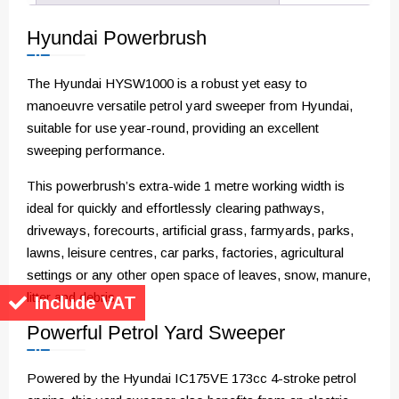
Hyundai Powerbrush
The Hyundai HYSW1000 is a robust yet easy to
manoeuvre versatile petrol yard sweeper from Hyundai,
suitable for use year-round, providing an excellent
sweeping performance.
This powerbrush’s extra-wide 1 metre working width is
ideal for quickly and effortlessly clearing pathways,
driveways, forecourts, artificial grass, farmyards, parks,
lawns, leisure centres, car parks, factories, agricultural
settings or any other open space of leaves, snow, manure,
litter and debris.
Include VAT
Powerful Petrol Yard Sweeper
Powered by the Hyundai IC175VE 173cc 4-stroke petrol