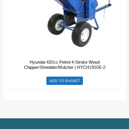
Hyundai 420cc Petrol 4-Stroke Wood
Chipper/Shredder/Mulcher | HYCH1500E-2
ADD TO BASKET