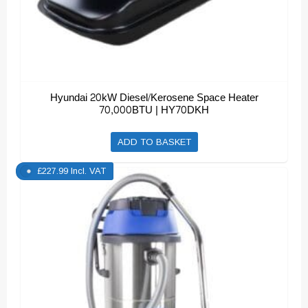
Hyundai 20kW Diesel/Kerosene Space Heater
70,000BTU | HY70DKH
ADD TO BASKET
£
227.99
Incl. VAT