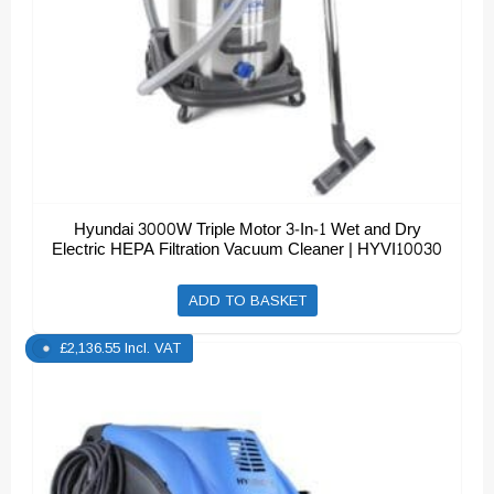
Hyundai 3000W Triple Motor 3-In-1 Wet and Dry
Electric HEPA Filtration Vacuum Cleaner | HYVI10030
ADD TO BASKET
£
2,136.55
Incl. VAT