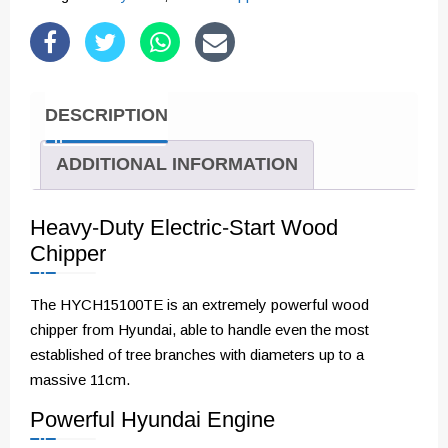
Chipper
with
Electric-
Start
DESCRIPTION
Engine
|
ADDITIONAL INFORMATION
HYCH15100TE
quantity
Heavy-Duty Electric-Start Wood
Chipper
The HYCH15100TE is an extremely powerful wood
chipper from Hyundai, able to handle even the most
established of tree branches with diameters up to a
massive 11cm.
Powerful Hyundai Engine