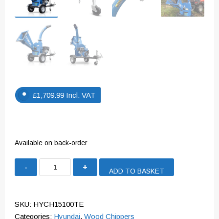
£
1,709.99
Incl. VAT
Available on back-order
Hyundai
ADD TO BASKET
420cc
4.5”
Petrol
SKU:
HYCH15100TE
Wood
Categories:
Hyundai
,
Wood Chippers