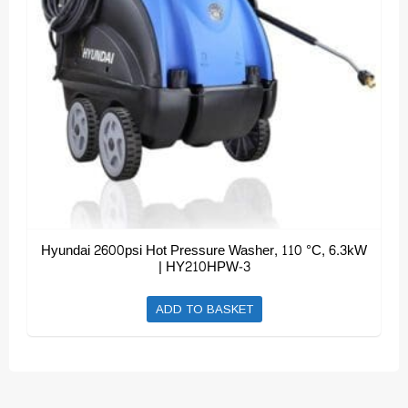
Hyundai 2600psi Hot Pressure Washer, 110 °C, 6.3kW
| HY210HPW-3
ADD TO BASKET