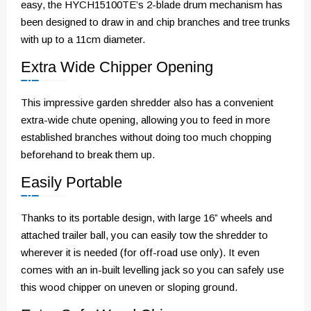
easy, the HYCH15100TE’s 2-blade drum mechanism has
been designed to draw in and chip branches and tree trunks
with up to a 11cm diameter.
Extra Wide Chipper Opening
This impressive garden shredder also has a convenient
extra-wide chute opening, allowing you to feed in more
established branches without doing too much chopping
beforehand to break them up.
Easily Portable
Thanks to its portable design, with large 16” wheels and
attached trailer ball, you can easily tow the shredder to
wherever it is needed (for off-road use only). It even
comes with an in-built levelling jack so you can safely use
this wood chipper on uneven or sloping ground.