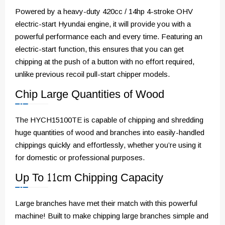
Powered by a heavy-duty 420cc / 14hp 4-stroke OHV
electric-start Hyundai engine, it will provide you with a
powerful performance each and every time. Featuring an
electric-start function, this ensures that you can get
chipping at the push of a button with no effort required,
unlike previous recoil pull-start chipper models.
Chip Large Quantities of Wood
The HYCH15100TE is capable of chipping and shredding
huge quantities of wood and branches into easily-handled
chippings quickly and effortlessly, whether you’re using it
for domestic or professional purposes.
Up To 11cm Chipping Capacity
Large branches have met their match with this powerful
machine! Built to make chipping large branches simple and