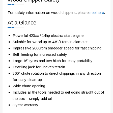
For safety information on wood chippers, please
see here
.
At a Glance
Powerful 420cc / 14hp electric-start engine
Suitable for wood up to 4.5”/11cm in diameter
Impressive 2000rpm shredder speed for fast chipping
Self-feeding for increased safety
Large 16” tyres and tow hitch for easy portability
Levelling jack for uneven terrain
360° chute rotation to direct chippings in any direction
for easy clean-up
Wide chute opening
Includes all the tools needed to get going straight out of
the box – simply add oil
3 year warranty