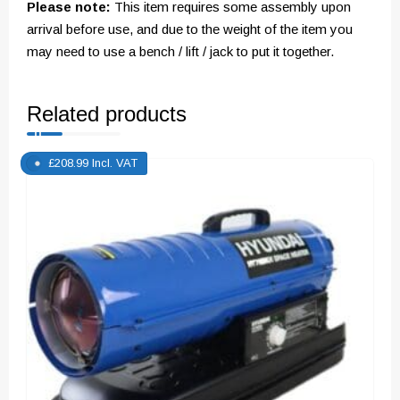
Please note:
This item requires some assembly upon
arrival before use, and due to the weight of the item you
may need to use a bench / lift / jack to put it together.
Related products
£
208.99
Incl. VAT