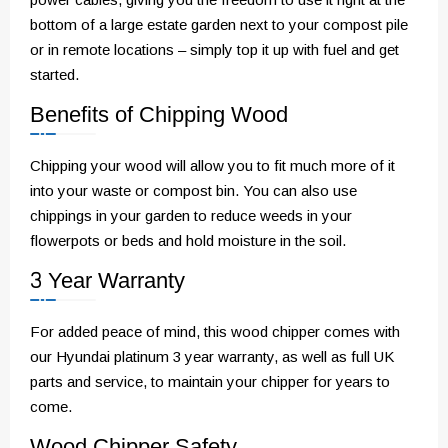
bottom of a large estate garden next to your compost pile
or in remote locations – simply top it up with fuel and get
started.
Benefits of Chipping Wood
Chipping your wood will allow you to fit much more of it
into your waste or compost bin. You can also use
chippings in your garden to reduce weeds in your
flowerpots or beds and hold moisture in the soil.
3 Year Warranty
For added peace of mind, this wood chipper comes with
our Hyundai platinum 3 year warranty, as well as full UK
parts and service, to maintain your chipper for years to
come.
Wood Chipper Safety