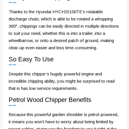
Thanks to the Hyundai HYCH15100TE’s rotatable
discharge chute, which is able to be rotated a whopping
360°, chippings can be easily directed in multiple directions
to suit your need, whether this is into a trailer, into a
wheelbarrow, or onto a desired patch of ground, making
clear-up even easier and less time-consuming.
So Easy To Use
Despite this chipper’s hugely powerful engine and
incredible chipping ability, you might be surprised to read
that is has low service requirements.
Petrol Wood Chipper Benefits
Because this powerful garden shredder is petrol-powered,
it means you won’t have to worry about being limited by
power cables, giving you the freedom to use it right at the