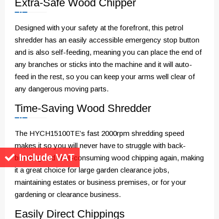
Extra-Safe Wood Chipper
Designed with your safety at the forefront, this petrol
shredder has an easily accessible emergency stop button
and is also self-feeding, meaning you can place the end of
any branches or sticks into the machine and it will auto-
feed in the rest, so you can keep your arms well clear of
any dangerous moving parts.
Time-Saving Wood Shredder
The HYCH15100TE’s fast 2000rpm shredding speed
makes it so you will never have to struggle with back-
Include VAT
breaking and time-consuming wood chipping again, making
it a great choice for large garden clearance jobs,
maintaining estates or business premises, or for your
gardening or clearance business.
Easily Direct Chippings