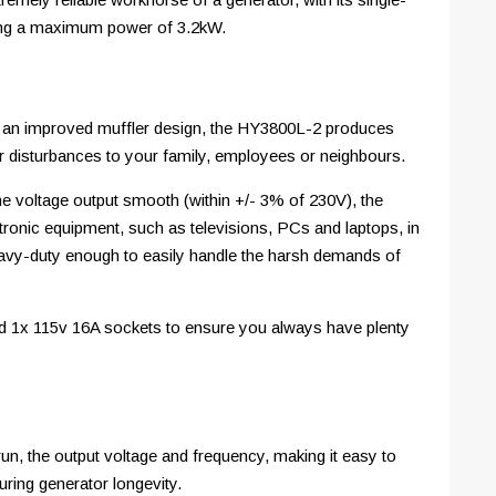
ting a maximum power of 3.2kW.
nd an improved muffler design, the HY3800L-2 produces
 disturbances to your family, employees or neighbours.
he voltage output smooth (within +/- 3% of 230V), the
tronic equipment, such as televisions, PCs and laptops, in
eavy-duty enough to easily handle the harsh demands of
and 1x 115v 16A sockets to ensure you always have plenty
un, the output voltage and frequency, making it easy to
ring generator longevity.