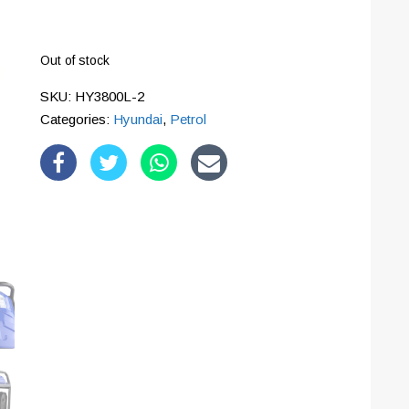
Out of stock
SKU:
HY3800L-2
Categories:
Hyundai
,
Petrol