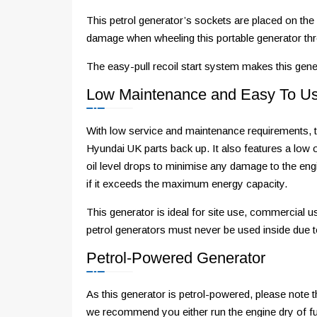
This petrol generator’s sockets are placed on the 
damage when wheeling this portable generator t
The easy-pull recoil start system makes this gene
Low Maintenance and Easy To U
With low service and maintenance requirements, t
Hyundai UK parts back up. It also features a low oi
oil level drops to minimise any damage to the engi
if it exceeds the maximum energy capacity.
This generator is ideal for site use, commercial 
petrol generators must never be used inside due 
Petrol-Powered Generator
As this generator is petrol-powered, please note t
we recommend you either run the engine dry of fuel