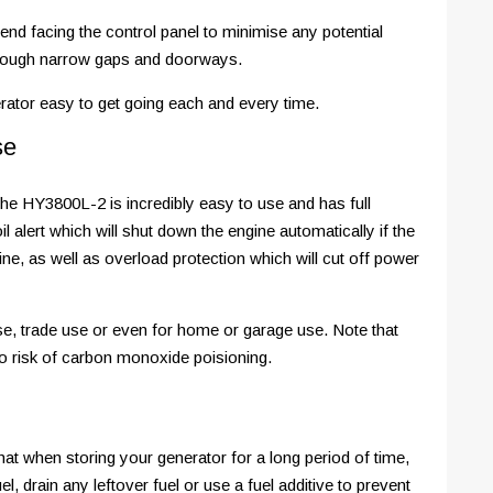
end facing the control panel to minimise any potential
hrough narrow gaps and doorways.
rator easy to get going each and every time.
se
he HY3800L-2 is incredibly easy to use and has full
l alert which will shut down the engine automatically if the
ne, as well as overload protection which will cut off power
use, trade use or even for home or garage use. Note that
to risk of carbon monoxide poisioning.
hat when storing your generator for a long period of time,
, drain any leftover fuel or use a fuel additive to prevent