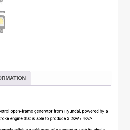
FORMATION
 petrol open-frame generator from Hyundai, powered by a
troke engine that is able to produce 3.2kW / 4kVA.
emely reliable workhorse of a generator, with its single-