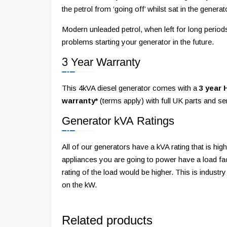
the petrol from ‘going off’ whilst sat in the generat
Modern unleaded petrol, when left for long perio
problems starting your generator in the future.
3 Year Warranty
This 4kVA diesel generator comes with a
3 year 
warranty*
(terms apply) with full UK parts and s
Generator kVA Ratings
All of our generators have a kVA rating that is h
appliances you are going to power have a load fac
rating of the load would be higher. This is industry
on the kW.
Related products