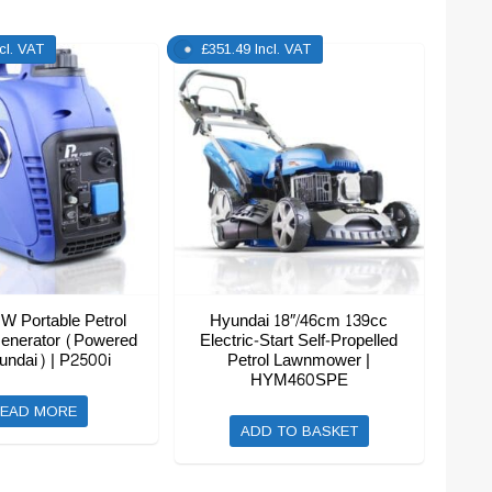
ncl. VAT
£
351.49
Incl. VAT
W Portable Petrol
Hyundai 18″/46cm 139cc
Generator (Powered
Electric-Start Self-Propelled
undai) | P2500i
Petrol Lawnmower |
HYM460SPE
EAD MORE
ADD TO BASKET