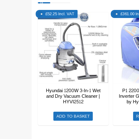
£
52.25
Incl. VAT
£
361.00
I
Hyundai 1200W 3-In-1 Wet
P1 2200
and Dry Vacuum Cleaner |
Inverter 
HYVI2512
by Hy
ADD TO BASKET
R