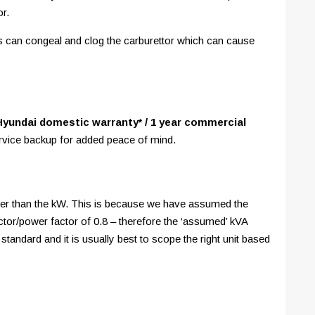
or.
ds can congeal and clog the carburettor which can cause
Hyundai domestic warranty* / 1 year commercial
ervice backup for added peace of mind.
igher than the kW. This is because we have assumed the
tor/power factor of 0.8 – therefore the ‘assumed’ kVA
 standard and it is usually best to scope the right unit based