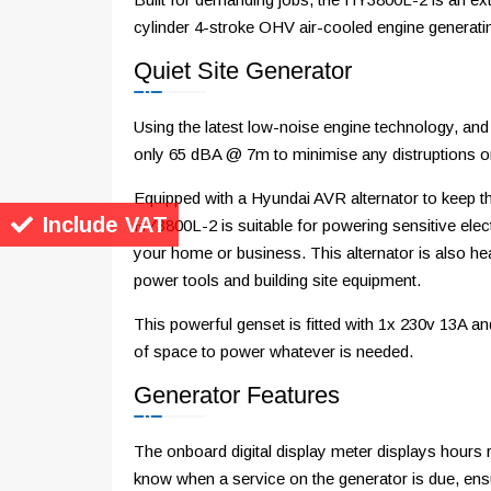
cylinder 4-stroke OHV air-cooled engine genera
Quiet Site Generator
Using the latest low-noise engine technology, a
only 65 dBA @ 7m to minimise any distruptions or
Equipped with a Hyundai AVR alternator to keep t
Include VAT
HY3800L-2 is suitable for powering sensitive elec
your home or business. This alternator is also h
power tools and building site equipment.
This powerful genset is fitted with 1x 230v 13A 
of space to power whatever is needed.
Generator Features
The onboard digital display meter displays hours r
know when a service on the generator is due, ensu