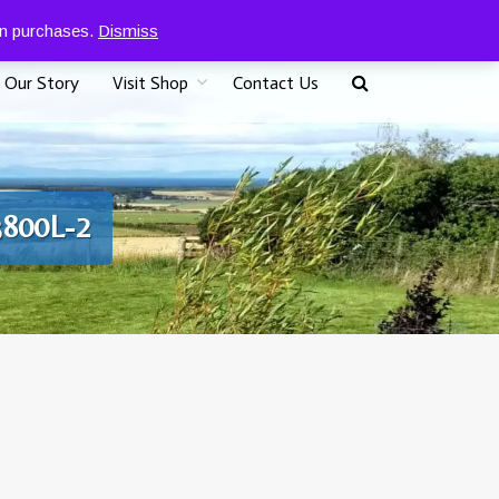
0
07917 096625
£
0.00
 on purchases.
Dismiss
Our Story
Visit Shop
Contact Us
3800L-2