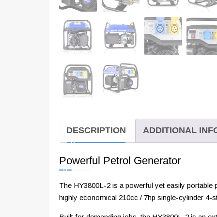
DESCRIPTION
ADDITIONAL IN
Powerful Petrol Generator
The HY3800L-2 is a powerful yet easily portable
highly economical 210cc / 7hp single-cylinder 4-s
Built for demanding jobs, the HY3800L-2 is an extr