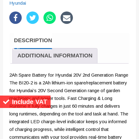
for
Hyundai
2nd
Generation
20v
Range
DESCRIPTION
quantity
ADDITIONAL INFORMATION
2Ah Spare Battery for Hyundai 20V 2nd Generation Range
The BI20-2 is a 2Ah lithium-ion spare/replacement battery
for Hyundai’s 20V Second Generation range of garden
machinery and power tools. Fast Charging & Long
Include VAT
Runtime It fully charges in just 60 minutes and delivers
long runtimes, depending on the tool and task at hand. The
integrated LED charge-level indicator keeps you informed
of charging progress, while intelligent control that
communicates with your tool provides real-time battery