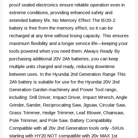
proof sealed electronics ensure reliable operation even in
extreme conditions, providing enhanced safety and
extended battery life. No Memory Effect The BI20-2
battery is free from the memory effect, so it can be
recharged at any time without losing capacity. This ensures
maximum flexibility and a longer service life—keeping your
tools powered when you need them. Always Ready By
purchasing additional 20V 2Ah batteries, you can keep
multiple units charged and ready, reducing downtime
between uses. In the Hyundai 2nd Generation Range This
2Ah battery is suitable for use for the Hyundai 20V 2nd
Generation Garden machinery and Power Tool range,
including: Drill Driver, Impact Driver, Impact Wrench, Angle
Grinder, Sander, Reciprocating Saw, Jigsaw, Circular Saw,
Grass Trimmer, Hedge Trimmer, Leaf Blower, Chainsaw,
Pole Trimmer, and Pole Saw. Battery Compatibility
Compatible with all 20v 2nd Generation tools only -SKUs
starting with HY20 NOT compatible with 20v MAX 1st