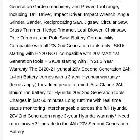
Generation Garden machinery and Power Tool range,
including: Drill Driver, Impact Driver, Impact Wrench, Angle
Grinder, Sander, Reciprocating Saw, Jigsaw, Circular Saw,
Grass Trimmer, Hedge Trimmer, Leaf Blower, Chainsaw,
Pole Trimmer, and Pole Saw. Battery Compatibility
Compatible with all 20v 2nd Generation tools only -SKUs
starting with HY20 NOT compatible with 20v MAX 1st
Generation tools – SKUs starting with HY21 3 Year
Warranty The BI20-2 Hyundai 20V Second Generation 2Ah
Li-Ion Battery comes with a 3 year Hyundai warranty*
(terms apply) for added peace of mind. At a Glance 2Ah
lithium-ion battery for Hyundai 20V 2nd Generation tools
Charges in just 60 minutes Long runtime with real-time
status monitoring Interchangeable across the full Hyundai
20V 2nd Generation range 3-year Hyundai warranty* Need
more power? Upgrade to the 4Ah 20V Second Generation
Battery