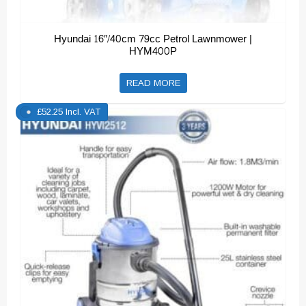
Hyundai 16″/40cm 79cc Petrol Lawnmower |
HYM400P
READ MORE
£
52.25
Incl. VAT