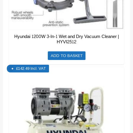
Hyundai 1200W 3-In-1 Wet and Dry Vacuum Cleaner |
HYVI2512
ADD TO BASKET
£
142.49
Incl. VAT