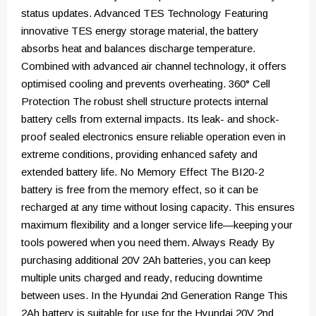
status updates. Advanced TES Technology Featuring
innovative TES energy storage material, the battery
absorbs heat and balances discharge temperature.
Combined with advanced air channel technology, it offers
optimised cooling and prevents overheating. 360° Cell
Protection The robust shell structure protects internal
battery cells from external impacts. Its leak- and shock-
proof sealed electronics ensure reliable operation even in
extreme conditions, providing enhanced safety and
extended battery life. No Memory Effect The BI20-2
battery is free from the memory effect, so it can be
recharged at any time without losing capacity. This ensures
maximum flexibility and a longer service life—keeping your
tools powered when you need them. Always Ready By
purchasing additional 20V 2Ah batteries, you can keep
multiple units charged and ready, reducing downtime
between uses. In the Hyundai 2nd Generation Range This
2Ah battery is suitable for use for the Hyundai 20V 2nd