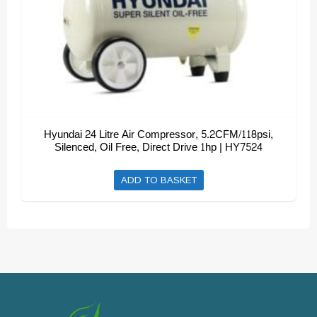
Hyundai 24 Litre Air Compressor, 5.2CFM/118psi,
Silenced, Oil Free, Direct Drive 1hp | HY7524
ADD TO BASKET