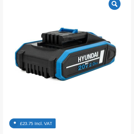
£
23.75
Incl. VAT