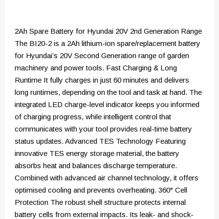
2Ah Spare Battery for Hyundai 20V 2nd Generation Range
The BI20-2 is a 2Ah lithium-ion spare/replacement battery
for Hyundai’s 20V Second Generation range of garden
machinery and power tools. Fast Charging & Long
Runtime It fully charges in just 60 minutes and delivers
long runtimes, depending on the tool and task at hand. The
integrated LED charge-level indicator keeps you informed
of charging progress, while intelligent control that
communicates with your tool provides real-time battery
status updates. Advanced TES Technology Featuring
innovative TES energy storage material, the battery
absorbs heat and balances discharge temperature.
Combined with advanced air channel technology, it offers
optimised cooling and prevents overheating. 360° Cell
Protection The robust shell structure protects internal
battery cells from external impacts. Its leak- and shock-