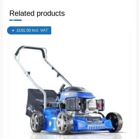
Related products
£
161.50
Incl. VAT