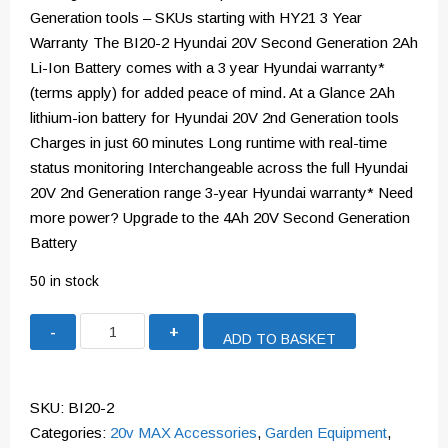
Generation tools – SKUs starting with HY21 3 Year
Warranty The BI20-2 Hyundai 20V Second Generation 2Ah
Li-Ion Battery comes with a 3 year Hyundai warranty*
(terms apply) for added peace of mind. At a Glance 2Ah
lithium-ion battery for Hyundai 20V 2nd Generation tools
Charges in just 60 minutes Long runtime with real-time
status monitoring Interchangeable across the full Hyundai
20V 2nd Generation range 3-year Hyundai warranty* Need
more power? Upgrade to the 4Ah 20V Second Generation
Battery
50 in stock
Hyundai
ADD TO BASKET
2Ah
Li-
Ion
SKU:
BI20-2
Battery
Categories:
20v MAX Accessories
,
Garden Equipment
,