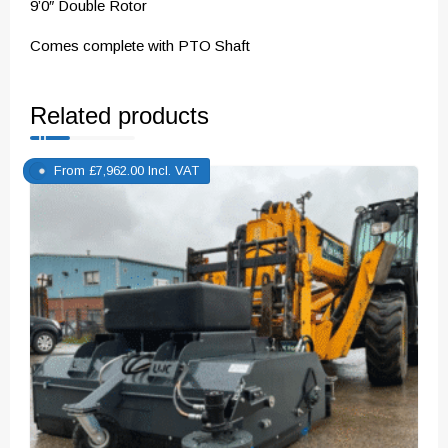
9’0″ Double Rotor
Comes complete with PTO Shaft
Related products
From
£
7,962.00
Incl. VAT