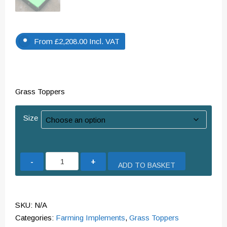
From
£
2,208.00
Incl. VAT
Grass Toppers
Size
Grass
ADD TO BASKET
Toppers
quantity
SKU:
N/A
Categories:
Farming Implements
,
Grass Toppers