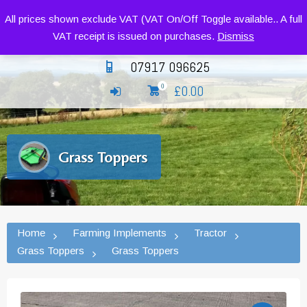
Siromer Compact Tractors and Implements
All prices shown exclude VAT (VAT On/Off Toggle available.. A full
VAT receipt is issued on purchases.
Dismiss
07917 096625
£
0.00
0
Grass Toppers
Home
Farming Implements
Tractor
Grass Toppers
Grass Toppers