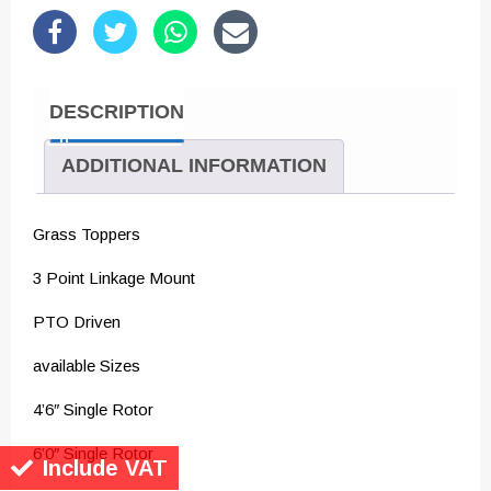
DESCRIPTION
ADDITIONAL INFORMATION
Grass Toppers
3 Point Linkage Mount
PTO Driven
available Sizes
4’6″ Single Rotor
6’0″ Single Rotor
Include VAT