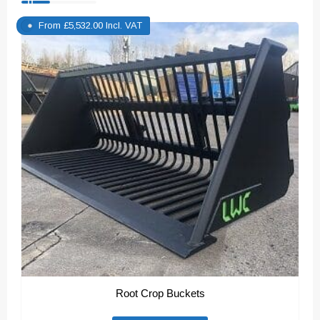
From
£
5,532.00
Incl. VAT
Root Crop Buckets