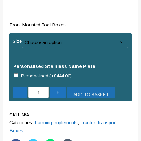
Front Mounted Tool Boxes
Size
Personalised Stainless Name Plate
Personalised
(+
£
444.00
)
Front
ADD TO BASKET
Mounted
Weighted
Tool
SKU:
N/A
Boxes
Categories:
Farming Implements
,
Tractor Transport
quantity
Boxes