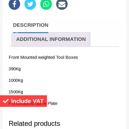
DESCRIPTION
ADDITIONAL INFORMATION
Front Mounted weighted Tool Boxes
390Kg
1000Kg
1500Kg
Include VAT
Personalised Name Plate
Related products