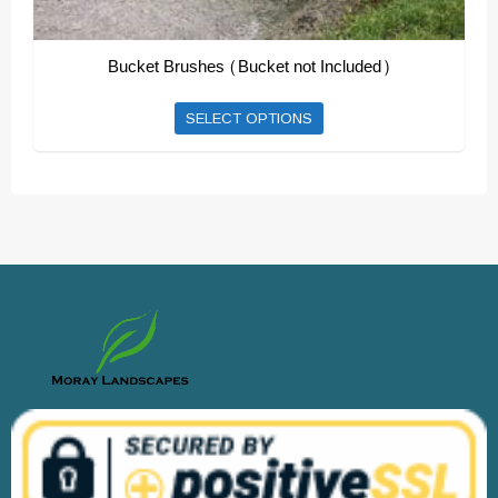
Bucket Brushes (Bucket not Included)
This
SELECT OPTIONS
product
has
multiple
variants.
The
options
may
be
chosen
on
the
product
page