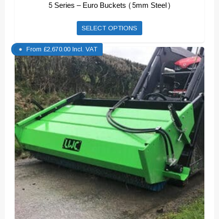
5 Series – Euro Buckets (5mm Steel)
This
SELECT OPTIONS
product
From
£
2,670.00
Incl. VAT
has
multiple
variants.
The
options
may
be
chosen
on
the
product
page