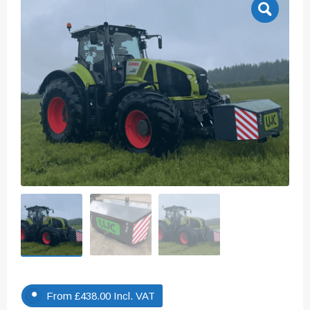
From
£
438.00
Incl. VAT