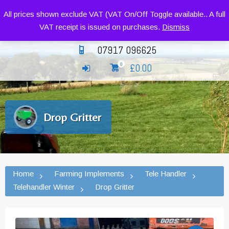
Siromer Compact Tractors and Implements
All prices shown exclude VAT (VAT On/Off Toggle available.. A full
VAT receipt is issued on purchases.
Dismiss
07917 096625
£
0.00
0
Drop Gritter
Home
Farming Implements
Tele Handler
Telehandler Winter
Drop Gritter