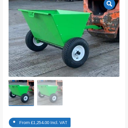
From
£
1,254.00
Incl. VAT