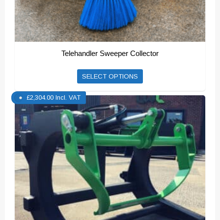
Telehandler Sweeper Collector
This
SELECT OPTIONS
product
£
2,304.00
Incl. VAT
has
multiple
variants.
The
options
may
be
chosen
on
the