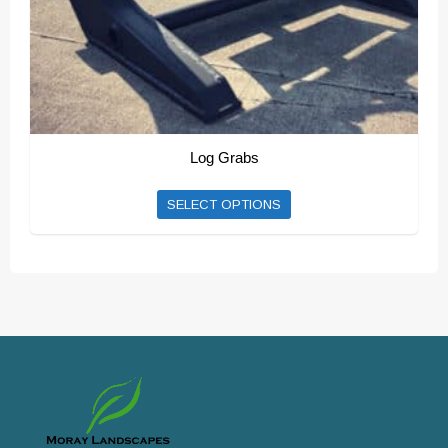
product
page
Log Grabs
SELECT OPTIONS