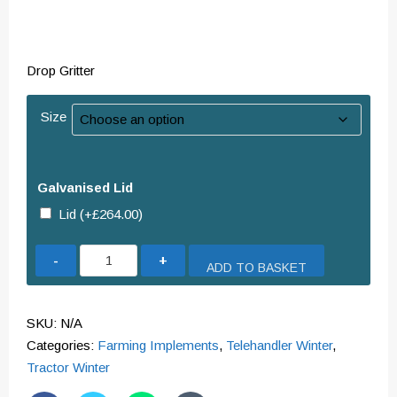
Drop Gritter
Size
Galvanised Lid
Lid
(+
£
264.00
)
Drop
ADD TO BASKET
Gritter
quantity
SKU:
N/A
Categories:
Farming Implements
,
Telehandler Winter
,
Tractor Winter