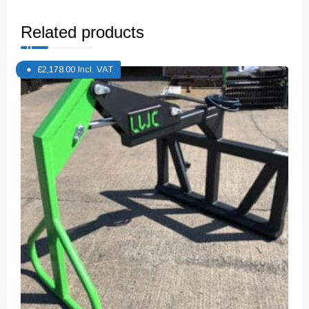
Related products
£
2,178.00
Incl. VAT