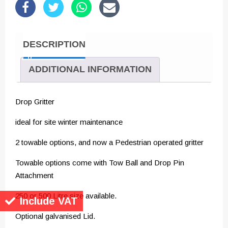
DESCRIPTION
ADDITIONAL INFORMATION
Drop Gritter
ideal for site winter maintenance
2 towable options, and now a Pedestrian operated gritter
Towable options come with Tow Ball and Drop Pin
Attachment
250 or 500 Litre size available.
Include VAT
Optional galvanised Lid.