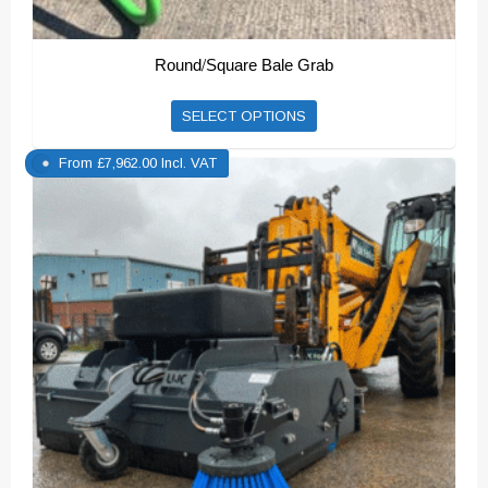
Round/Square Bale Grab
SELECT OPTIONS
From
£
7,962.00
Incl. VAT