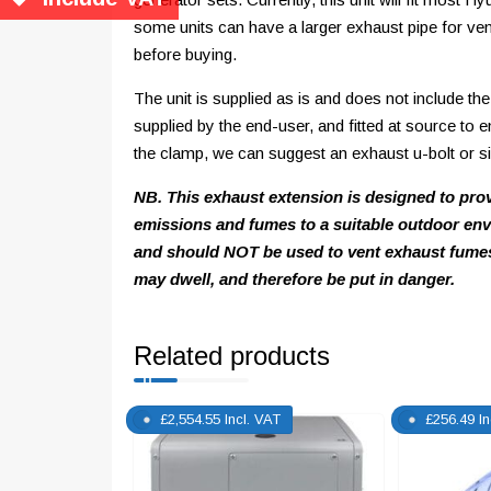
some units can have a larger exhaust pipe for ven
before buying.
The unit is supplied as is and does not include the 
supplied by the end-user, and fitted at source to 
the clamp, we can suggest an exhaust u-bolt or simil
NB. This exhaust extension is designed to pro
emissions and fumes to a suitable outdoor envi
and should NOT be used to vent exhaust fumes
may dwell, and therefore be put in danger.
Related products
£
2,554.55
Incl. VAT
£
256.49
I