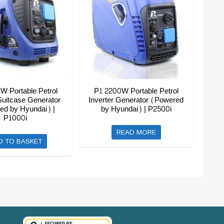
W Portable Petrol
P1 2200W Portable Petrol
Suitcase Generator
Inverter Generator (Powered
ed by Hyundai) |
by Hyundai) | P2500i
P1000i
READ MORE
D TO BASKET