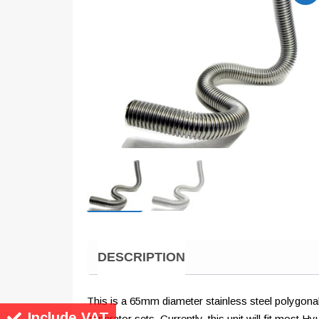
DESCRIPTION
This is a 65mm diameter stainless steel polygonal 
Include VAT
generator sets. Currently, this unit will fit mos