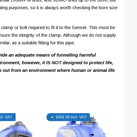
ting purposes, so it is always worth checking the bore size
clamp or bolt required to fit it to the Genset. This must be
ensure the integrity of the clamp. Although we do not supply
ar, as a suitable fitting for this pipe.
vide an adequate means of funnelling harmful
ronment, however, it IS NOT designed to protect life,
 out from an environment where human or animal life
ncl. VAT
£
361.00
Incl. VAT