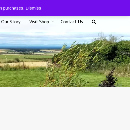
0
07917 096625
£
0.00
 on purchases.
Dismiss
Our Story
Visit Shop
Contact Us