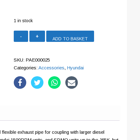
1 in stock
65mm
ADD TO BASKET
Stainless
Steel
Flexible
SKU:
PAE000025
Exhaust
Categories:
Accessories
,
Hyundai
Extension
(2m)
quantity
flexible exhaust pipe for coupling with larger diesel
t Hyundai 1500RPM units, and SDMO units up to the J65K, but