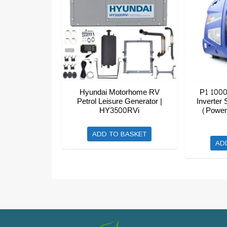
Hyundai Motorhome RV
P1 1000
Petrol Leisure Generator |
Inverter 
HY3500RVi
(Power
ADD TO BASKET
AD