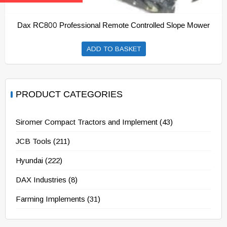
Dax RC800 Professional Remote Controlled Slope Mower
ADD TO BASKET
PRODUCT CATEGORIES
Siromer Compact Tractors and Implement
(43)
JCB Tools
(211)
Hyundai
(222)
DAX Industries
(8)
Farming Implements
(31)