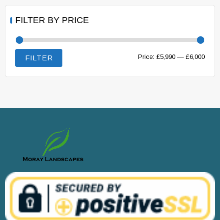
FILTER BY PRICE
Min
Max
Price:
£5,990
—
£6,000
FILTER
price
price