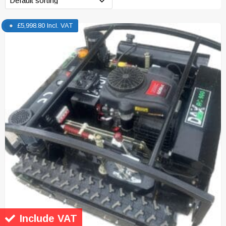
£
5,998.80
Incl. VAT
Include VAT