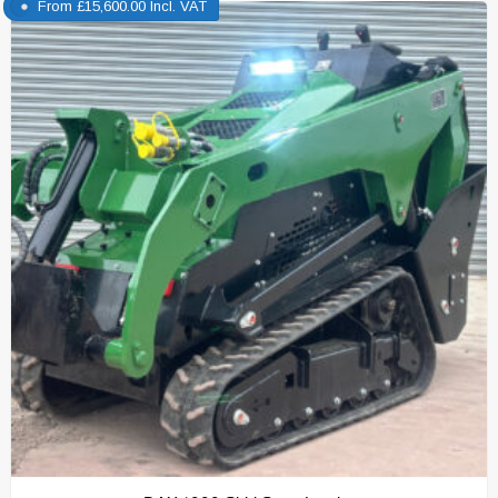
From
£
15,600.00
Incl. VAT