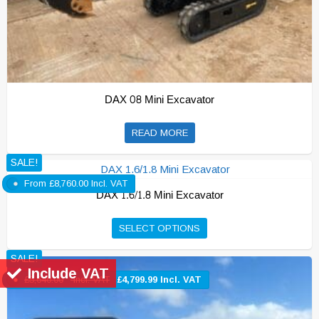
DAX 08 Mini Excavator
READ MORE
SALE!
From
£
8,760.00
Incl. VAT
DAX 1.6/1.8 Mini Excavator
This
SELECT OPTIONS
product
SALE!
has
Include VAT
multiple
£
5,640.00
Incl. VAT
£
4,799.99
Incl. VAT
variants.
The