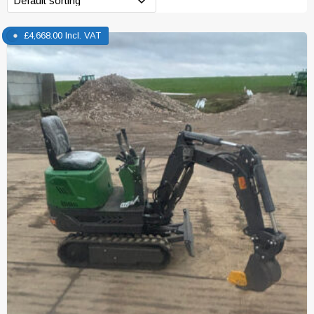
£
4,668.00
Incl. VAT