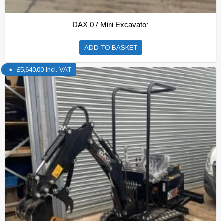
DAX 07 Mini Excavator
ADD TO BASKET
£
5,640.00
Incl. VAT