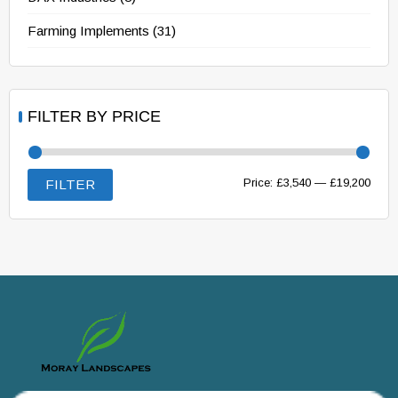
Farming Implements
(31)
FILTER BY PRICE
Min
Max
Price:
£3,540
—
£19,200
FILTER
price
price