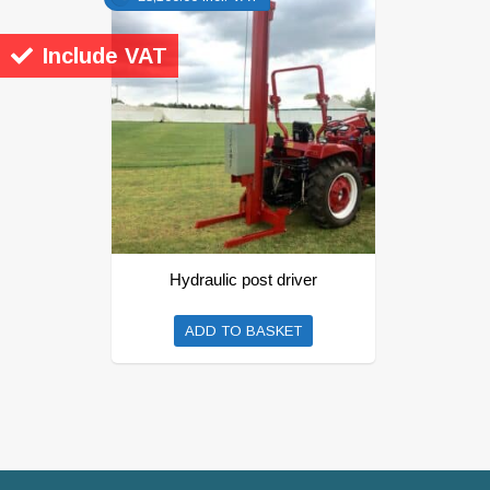
Include VAT
Hydraulic post driver
ADD TO BASKET