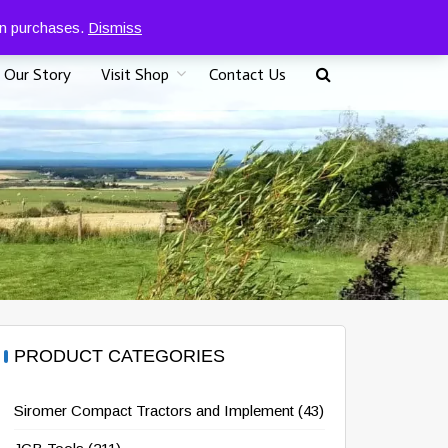
0
07917 096625
£
0.00
 on purchases.
Dismiss
Our Story
Visit Shop
Contact Us
PRODUCT CATEGORIES
Siromer Compact Tractors and Implement
(43)