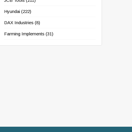
JCB Tools
(211)
Hyundai
(222)
DAX Industries
(8)
Farming Implements
(31)