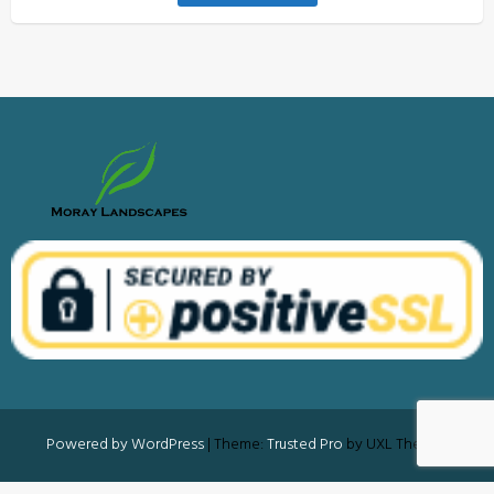
Powered by WordPress
|
Theme:
Trusted Pro
by UXL Themes