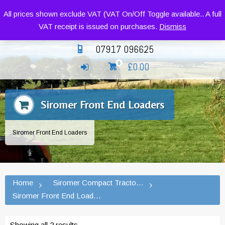
Siromer Compact Tractors and Implements
All prices shown exclude VAT (VAT On/Off Toggle available.. A full
VAT receipt is issued on purchases.
Dismiss
07917 096625
£
0.00
0
Siromer Front End Loaders
Siromer Front End Loaders
Home
Siromer Compact Tractors and Implement
Siromer Front End Loaders
Showing all 2 results