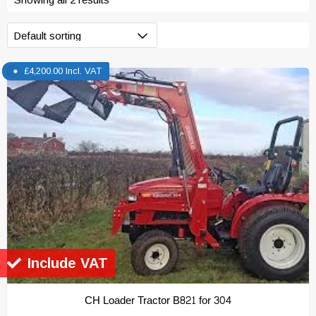
£
4,200.00
Incl. VAT
Include VAT
CH Loader Tractor B821 for 304