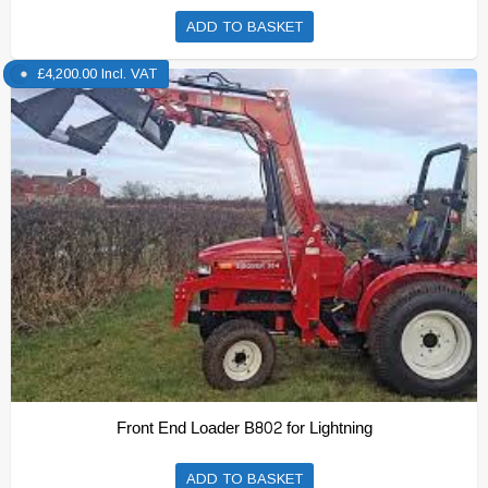
ADD TO BASKET
£
4,200.00
Incl. VAT
Front End Loader B802 for Lightning
ADD TO BASKET