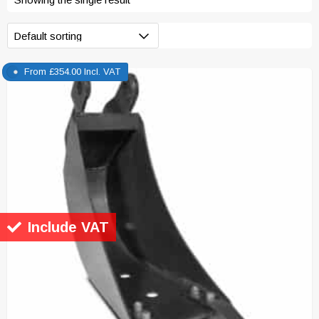
From
£
354.00
Incl. VAT
Include VAT