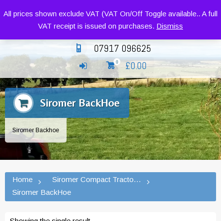
Siromer Compact Tractors and Implements
All prices shown exclude VAT (VAT On/Off Toggle available.. A full
VAT receipt is issued on purchases.
Dismiss
07917 096625
£
0.00
0
Siromer BackHoe
Siromer Backhoe
Home
Siromer Compact Tractors and Implement
Siromer BackHoe
Showing the single result