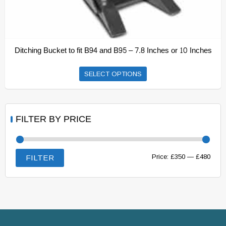
Ditching Bucket to fit B94 and B95 – 7.8 Inches or 10 Inches
This
SELECT OPTIONS
product
has
multiple
FILTER BY PRICE
variants.
The
options
Min
Max
Price:
£350
—
£480
FILTER
may
price
price
be
chosen
on
the
product