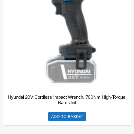
Hyundai 20V Cordless Impact Wrench, 700Nm High-Torque,
Bare Unit
ADD TO BASKET