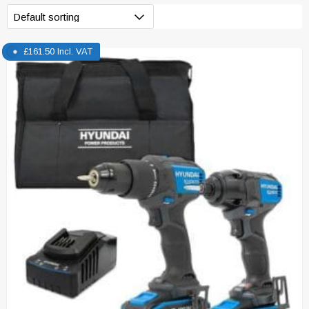
£
161.50
Incl. VAT