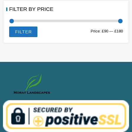
FILTER BY PRICE
Min
Max
Price:
£90
—
£180
FILTER
price
price