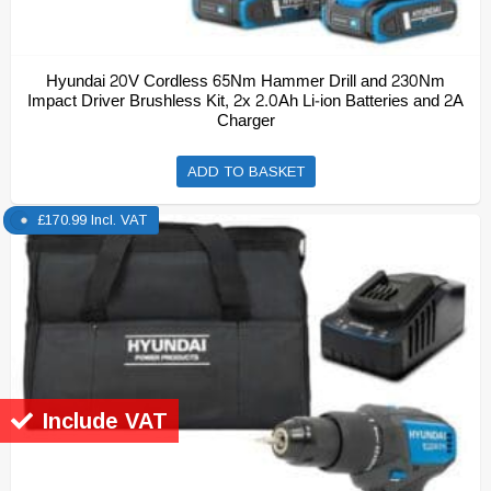
Hyundai 20V Cordless 65Nm Hammer Drill and 230Nm
Impact Driver Brushless Kit, 2x 2.0Ah Li-ion Batteries and 2A
Charger
ADD TO BASKET
£
170.99
Incl. VAT
Include VAT