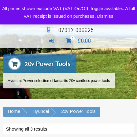
Siromer Compact Tractors and Implements
All prices shown exclude VAT (VAT On/Off Toggle available.. A full
VAT receipt is issued on purchases.
Dismiss
07917 096625
£
0.00
0
20v Power Tools
Hyundai Power selection of fantastic 20v cordless power tools.
Home
Hyundai
20v Power Tools
Showing all 3 results