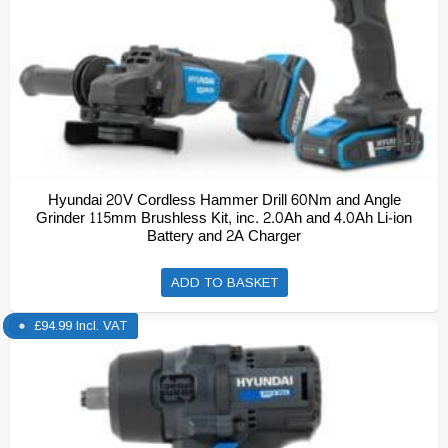
Hyundai 20V Cordless Hammer Drill 60Nm and Angle
Grinder 115mm Brushless Kit, inc. 2.0Ah and 4.0Ah Li-ion
Battery and 2A Charger
ADD TO BASKET
£
94.99
Incl. VAT